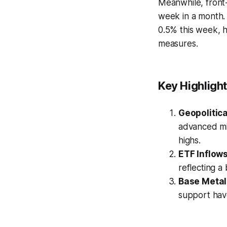
Meanwhile, front-
week in a month.
0.5% this week, 
measures.
Key Highligh
Geopolitica
advanced mi
highs.
ETF Inflows
reflecting a
Base Metal
support have