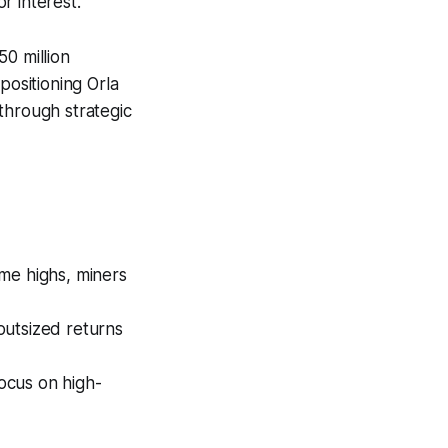
r interest.
0 million
positioning Orla
through strategic
ime highs, miners
outsized returns
focus on high-