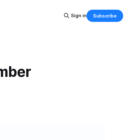
Sign in
Subscribe
ember