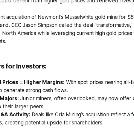
could benefit from higher gold prices and renewed investo
ent acquisition of Newmont’s Musselwhite gold mine for $85
trend. CEO Jason Simpson called the deal “transformative,” 
 North America while leveraging current high gold prices 
ts.
s for Investors:
 Prices = Higher Margins:
With spot prices nearing all-t
o generate strong cash flows.
 Majors:
Junior miners, often overlooked, may now offer 
their larger peers.
&A Activity:
Deals like Orla Mining’s acquisition reflect a 
ts, creating potential upside for shareholders.