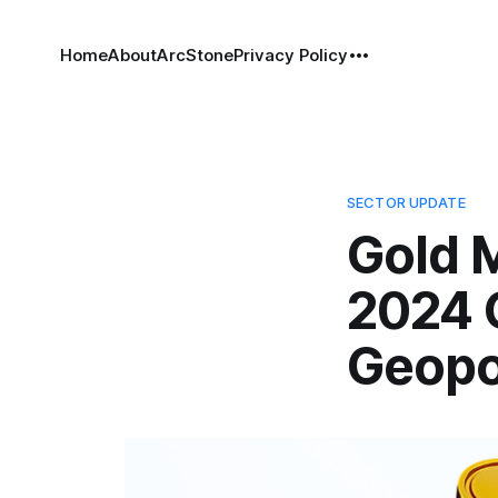
Home
About
ArcStone
Privacy Policy
SECTOR UPDATE
Gold 
2024 
Geopol