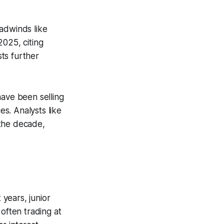
adwinds like
2025, citing
ts further
have been selling
es. Analysts like
 the decade,
years, junior
often trading at