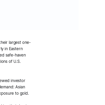
heir largest one-
ly in Eastern
ened safe-haven
ons of U.S.
enewed investor
 demand: Asian
xposure to gold.