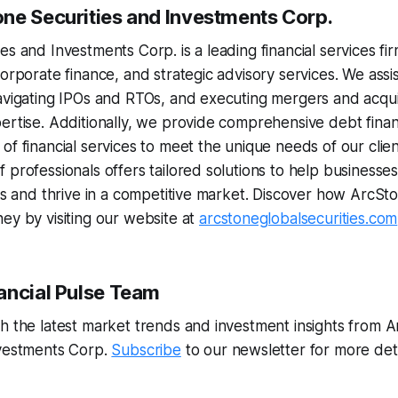
ne Securities and Investments Corp.
s and Investments Corp. is a leading financial services firm
orporate finance, and strategic advisory services. We assist 
avigating IPOs and RTOs, and executing mergers and acquis
ertise. Additionally, we provide comprehensive debt finan
of financial services to meet the unique needs of our clien
 professionals offers tailored solutions to help businesses
ves and thrive in a competitive market. Discover how ArcS
ey by visiting our website at
arcstoneglobalsecurities.com
ancial Pulse Team
h the latest market trends and investment insights from 
nvestments Corp.
Subscribe
to our newsletter for more det