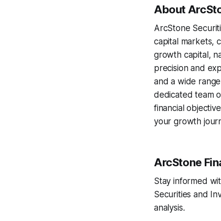
About ArcSto
ArcStone Securitie
capital markets, c
growth capital, n
precision and exp
and a wide range 
dedicated team of
financial objecti
your growth journ
ArcStone Fin
Stay informed wit
Securities and I
analysis.