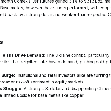
month Comex silver futures gained 3.1% to $31.31/oz, mar
 Base metals, however, have underperformed, with copper
held back by a strong dollar and weaker-than-expected C
ts
l Risks Drive Demand:
The Ukraine conflict, particularly 
ssiles, has reignited safe-haven demand, pushing gold pr
 Surge:
Institutional and retail investors alike are turning 
 broader risk-off sentiment in equity markets.
s Struggle:
A strong U.S. dollar and disappointing Chine
 limited upside for base metals like copper.