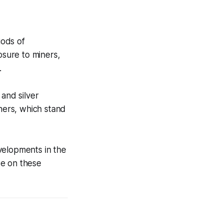
iods of
osure to miners,
.
 and silver
iners, which stand
velopments in the
ize on these