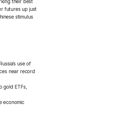
king their best
 futures up just
hinese stimulus
Russia’s use of
ices near record
to gold ETFs,
se economic