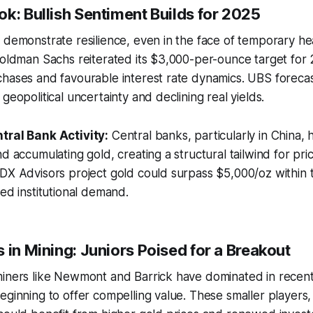
k: Bullish Sentiment Builds for 2025
 demonstrate resilience, even in the face of temporary he
Goldman Sachs reiterated its $3,000-per-ounce target for 
hases and favourable interest rate dynamics. UBS forecas
geopolitical uncertainty and declining real yields.
tral Bank Activity:
Central banks, particularly in China, 
d accumulating gold, creating a structural tailwind for pric
IDX Advisors project gold could surpass $5,000/oz within
ned institutional demand.
 in Mining: Juniors Poised for a Breakout
iners like Newmont and Barrick have dominated in recent 
eginning to offer compelling value. These smaller players, 