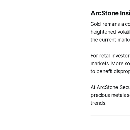
ArcStone Ins
Gold remains a cor
heightened volati
the current marke
For retail invest
markets. More sop
to benefit disprop
At ArcStone Secur
precious metals se
trends.