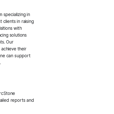
 specializing in
clients in raising
itions with
cing solutions
ts. Our
 achieve their
tone can support
.
ArcStone
ailed reports and