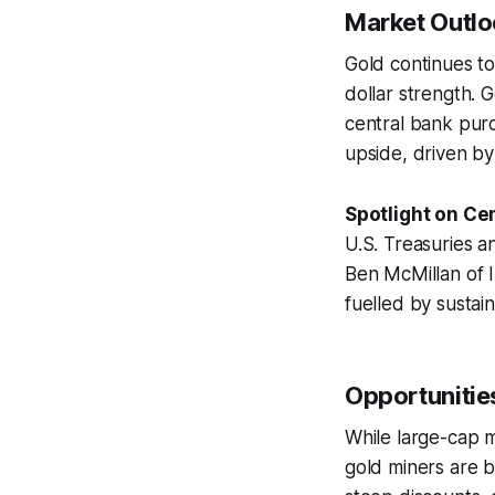
Market Outloo
Gold continues to
dollar strength. 
central bank purc
upside, driven by 
Spotlight on Cen
U.S. Treasuries an
Ben McMillan of 
fuelled by sustai
Opportunities
While large-cap m
gold miners are b