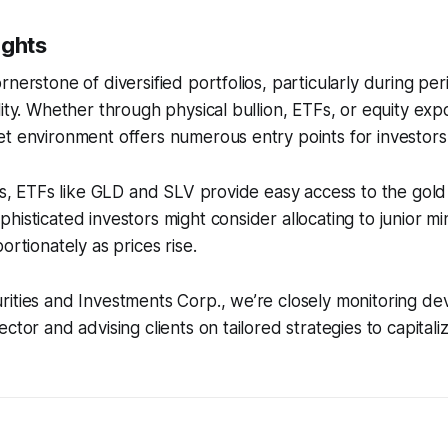
ights
nerstone of diversified portfolios, particularly during per
lity. Whether through physical bullion, ETFs, or equity exp
t environment offers numerous entry points for investors
ors, ETFs like GLD and SLV provide easy access to the gold
histicated investors might consider allocating to junior m
ortionately as prices rise.
ities and Investments Corp., we’re closely monitoring de
ctor and advising clients on tailored strategies to capital