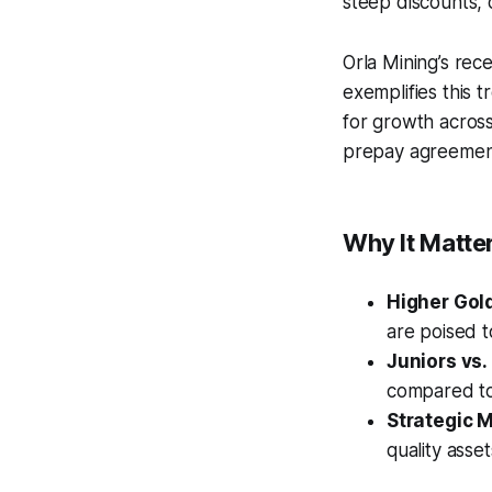
steep discounts, 
Orla Mining’s rec
exemplifies this 
for growth across
prepay agreemen
Why It Matter
Higher Gold
are poised t
Juniors vs.
compared to 
Strategic M
quality asse