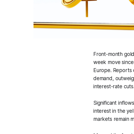
Front-month gold
week move since M
Europe. Reports o
demand, outweighi
interest-rate cuts
Significant inflo
interest in the 
markets remain mu