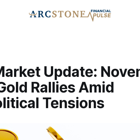
Market Update: Nov
Gold Rallies Amid
itical Tensions