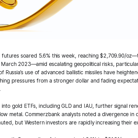
 futures soared 5.6% this week, reaching $2,709.90/oz—t
arch 2023—amid escalating geopolitical risks, particular
f Russia’s use of advanced ballistic missiles have height
ng pressures from a stronger dollar and fading expectati
.
ws into gold ETFs, including GLD and IAU, further signal r
yellow metal. Commerzbank analysts noted a divergence in
ted, but Western investors are rapidly increasing their e