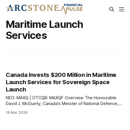
Maritime Launch
Services
Canada Invests $200 Million in Maritime
Launch Services for Sovereign Space
Launch
NEO: MAXQ | OTCQB: MAXQF Overview The Honourable
David J. McGuinty, Canada’s Minister of National Defence,
announced on March 16, 2026 a $200 million investment
16 Mar 2026
over 10 years to lease a dedicated launch pad near Canso,
Nova Scotia, operated by Maritime Launch Services Inc.
(NEO: MAXQ | OTCQB: MAXQF). The announcement,