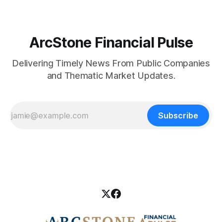
ArcStone Financial Pulse
Delivering Timely News From Public Companies
and Thematic Market Updates.
Subscribe