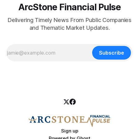
ArcStone Financial Pulse
Delivering Timely News From Public Companies
and Thematic Market Updates.
Subscribe
Sign up
Powered by
Ghost