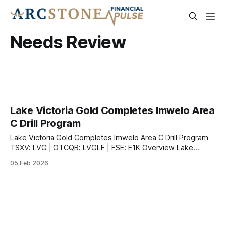
Needs Review
Lake Victoria Gold Completes Imwelo Area
C Drill Program
Lake Victoria Gold Completes Imwelo Area C Drill Program
TSXV: LVG | OTCQB: LVGLF | FSE: E1K Overview Lake
Victoria Gold Ltd. announced the completion of drilling and
05 Feb 2026
receipt of all analytical results from its recent drill program
at the fully permitted Imwelo Gold Project in northern
Tanzania's Lake Victoria