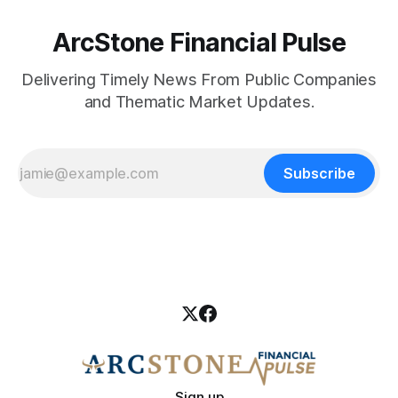
ArcStone Financial Pulse
Delivering Timely News From Public Companies
and Thematic Market Updates.
Subscribe
Sign up