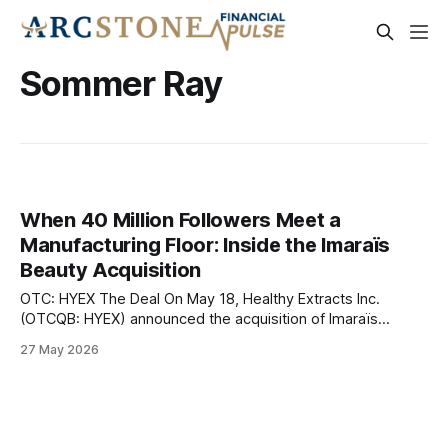
Sommer Ray
When 40 Million Followers Meet a
Manufacturing Floor: Inside the Imaraïs
Beauty Acquisition
OTC: HYEX The Deal On May 18, Healthy Extracts Inc.
(OTCQB: HYEX) announced the acquisition of Imaraïs
Beauty, the ingestible beauty brand co-founded by fitness
27 May 2026
influencer Sommer Ray and supplement industry veteran
Aaron Hefter, in a transaction valued at approximately $20
million. The deal, structured as a mix of