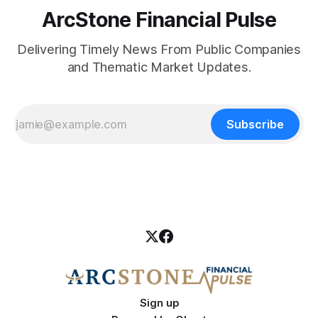
ArcStone Financial Pulse
Delivering Timely News From Public Companies
and Thematic Market Updates.
Subscribe
Sign up