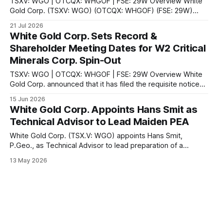
TSXV: WGO | OTCQX: WHGOF | FSE: 29W Overview White
Gold Corp. (TSXV: WGO) (OTCQX: WHGOF) (FSE: 29W)
announced on July 21, 2026 that it has filed the
21 Jul 2026
management information circular and related meeting
White Gold Corp. Sets Record &
materials for its annual general and special meeting of
Shareholder Meeting Dates for W2 Critical
shareholders to be held on August 11, 2026. The
Minerals Corp. Spin-Out
TSXV: WGO | OTCQX: WHGOF | FSE: 29W Overview White
Gold Corp. announced that it has filed the requisite notice
setting the record and meeting date for an annual and
15 Jun 2026
special meeting of shareholders. The company stated that
White Gold Corp. Appoints Hans Smit as
the record date for the determination of shareholders
Technical Advisor to Lead Maiden PEA
eligible to attend and vote at
White Gold Corp. (TSX.V: WGO) appoints Hans Smit,
P.Geo., as Technical Advisor to lead preparation of a
maiden Preliminary Economic Assessment on its flagship
13 May 2026
3.0M oz gold project in Yukon.