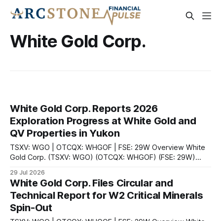
White Gold Corp.
White Gold Corp. Reports 2026
Exploration Progress at White Gold and
QV Properties in Yukon
TSXV: WGO | OTCQX: WHGOF | FSE: 29W Overview White
Gold Corp. (TSXV: WGO) (OTCQX: WHGOF) (FSE: 29W)
provided an update on July 29, 2026, on its fully funded
29 Jul 2026
2026 exploration program across its district-scale land
White Gold Corp. Files Circular and
package in the White Gold District in Yukon, Canada.
Technical Report for W2 Critical Minerals
According to the company, the primary
Spin-Out