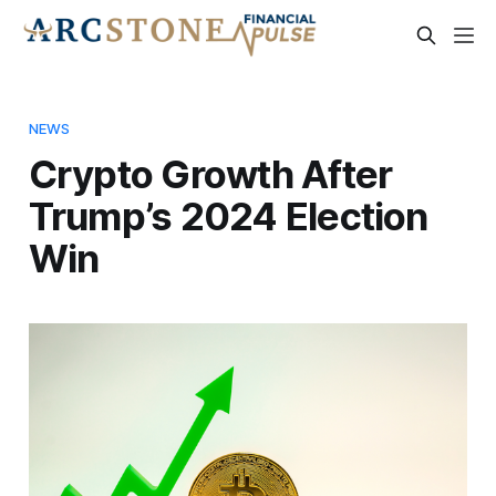
NEWS
Crypto Growth After
Trump’s 2024 Election
Win