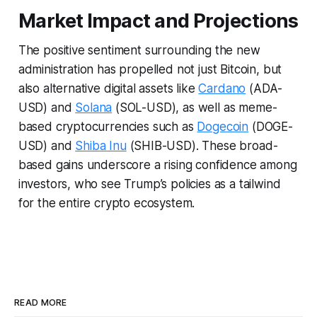
Market Impact and Projections
The positive sentiment surrounding the new
administration has propelled not just Bitcoin, but
also alternative digital assets like
Cardano
(ADA-
USD) and
Solana
(SOL-USD), as well as meme-
based cryptocurrencies such as
Dogecoin
(DOGE-
USD) and
Shiba Inu
(SHIB-USD). These broad-
based gains underscore a rising confidence among
investors, who see Trump’s policies as a tailwind
for the entire crypto ecosystem.
READ MORE