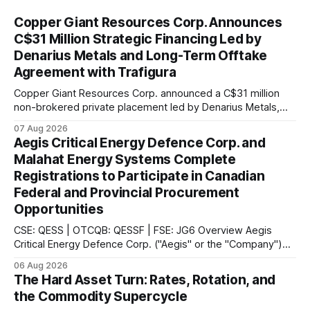
Copper Giant Resources Corp. Announces
C$31 Million Strategic Financing Led by
Denarius Metals and Long-Term Offtake
Agreement with Trafigura
Copper Giant Resources Corp. announced a C$31 million
non-brokered private placement led by Denarius Metals,
together with a 10-year offtake agreement with Trafigura
07 Aug 2026
covering 20% of future copper and molybdenum
Aegis Critical Energy Defence Corp. and
concentrate production from the Mocoa Project in
Malahat Energy Systems Complete
Putumayo, Colombia.
Registrations to Participate in Canadian
Federal and Provincial Procurement
Opportunities
CSE: QESS | OTCQB: QESSF | FSE: JG6 Overview Aegis
Critical Energy Defence Corp. ("Aegis" or the "Company")
announced that it has completed a series of procurement,
06 Aug 2026
supplier and portal registrations across multiple Canadian
The Hard Asset Turn: Rates, Rotation, and
jurisdictions, according to the company. These registrations
the Commodity Supercycle
enable Aegis and its Indigenous-led partner,