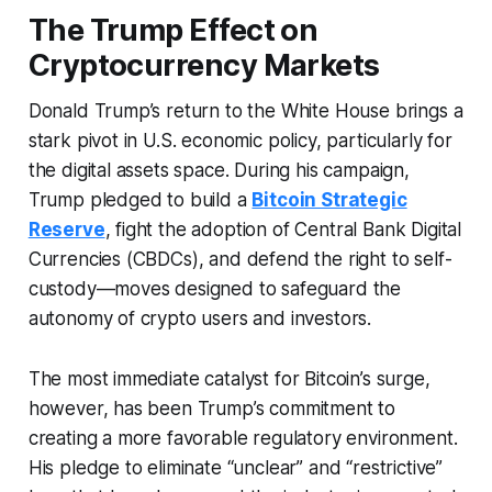
The Trump Effect on
Cryptocurrency Markets
Donald Trump’s return to the White House brings a
stark pivot in U.S. economic policy, particularly for
the digital assets space. During his campaign,
Trump pledged to build a
Bitcoin Strategic
Reserve
, fight the adoption of Central Bank Digital
Currencies (CBDCs), and defend the right to self-
custody—moves designed to safeguard the
autonomy of crypto users and investors.
The most immediate catalyst for Bitcoin’s surge,
however, has been Trump’s commitment to
creating a more favorable regulatory environment.
His pledge to eliminate “unclear” and “restrictive”