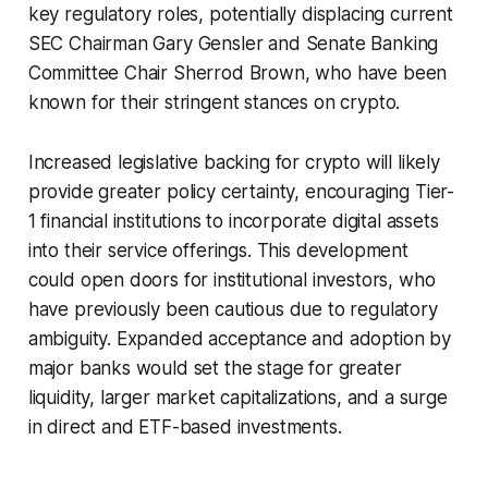
key regulatory roles, potentially displacing current
SEC Chairman Gary Gensler and Senate Banking
Committee Chair Sherrod Brown, who have been
known for their stringent stances on crypto.
Increased legislative backing for crypto will likely
provide greater policy certainty, encouraging Tier-
1 financial institutions to incorporate digital assets
into their service offerings. This development
could open doors for institutional investors, who
have previously been cautious due to regulatory
ambiguity. Expanded acceptance and adoption by
major banks would set the stage for greater
liquidity, larger market capitalizations, and a surge
in direct and ETF-based investments.