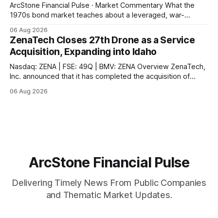
ArcStone Financial Pulse · Market Commentary What the
1970s bond market teaches about a leveraged, war-
disrupted 2026, and why Japan's carry-trade unwind is the
06 Aug 2026
second engine behind it. Market Snapshot Measure Level
ZenaTech Closes 27th Drone as a Service
Context US 10Y Treasury4.75%Highest since Jan 2025 US
Acquisition, Expanding into Idaho
30Y Treasury~5.28%Near
Nasdaq: ZENA | FSE: 49Q | BMV: ZENA Overview ZenaTech,
Inc. announced that it has completed the acquisition of
Ketchum, Idaho-based Benchmark Partners LLC, doing
06 Aug 2026
business as Galena-Benchmark Engineering, according to
the company. The acquired company is a full-service
professional civil engineering and land surveying firm with a
long
ArcStone Financial Pulse
Delivering Timely News From Public Companies
and Thematic Market Updates.