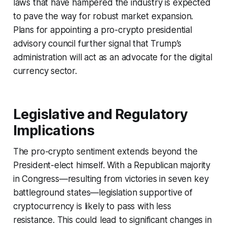
laws that have hampered the industry is expected
to pave the way for robust market expansion.
Plans for appointing a pro-crypto presidential
advisory council further signal that Trump’s
administration will act as an advocate for the digital
currency sector.
Legislative and Regulatory
Implications
The pro-crypto sentiment extends beyond the
President-elect himself. With a Republican majority
in Congress—resulting from victories in seven key
battleground states—legislation supportive of
cryptocurrency is likely to pass with less
resistance. This could lead to significant changes in