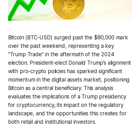
Bitcoin (BTC-USD) surged past the $80,000 mark
over the past weekend, representing a key
“Trump Trade” in the aftermath of the 2024
election. President-elect Donald Trump’s alignment
with pro-crypto policies has sparked significant
momentum in the digital assets market, positioning
Bitcoin as a central beneficiary. This analysis
evaluates the implications of a Trump presidency
for cryptocurrency, its impact on the regulatory
landscape, and the opportunities this creates for
both retail and institutional investors.