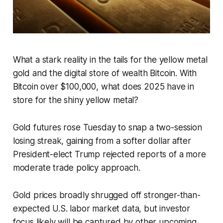
What a stark reality in the tails for the yellow metal
gold and the digital store of wealth Bitcoin. With
Bitcoin over $100,000, what does 2025 have in
store for the shiny yellow metal?
Gold futures rose Tuesday to snap a two-session
losing streak, gaining from a softer dollar after
President-elect Trump rejected reports of a more
moderate trade policy approach.
Gold prices broadly shrugged off stronger-than-
expected U.S. labor market data, but investor
focus likely will be captured by other upcoming