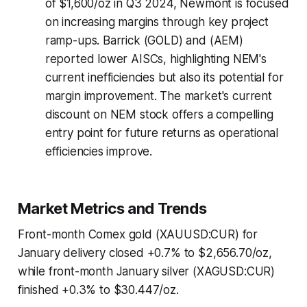
of $1,600/oz in Q3 2024, Newmont is focused
on increasing margins through key project
ramp-ups. Barrick (GOLD) and (AEM)
reported lower AISCs, highlighting NEM's
current inefficiencies but also its potential for
margin improvement. The market's current
discount on NEM stock offers a compelling
entry point for future returns as operational
efficiencies improve.
Market Metrics and Trends
Front-month Comex gold (XAUUSD:CUR) for
January delivery closed +0.7% to $2,656.70/oz,
while front-month January silver (XAGUSD:CUR)
finished +0.3% to $30.447/oz.