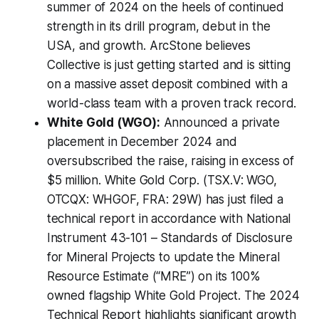
summer of 2024 on the heels of continued
strength in its drill program, debut in the
USA, and growth. ArcStone believes
Collective is just getting started and is sitting
on a massive asset deposit combined with a
world-class team with a proven track record.
White Gold (WGO):
Announced a private
placement in December 2024 and
oversubscribed the raise, raising in excess of
$5 million. White Gold Corp. (TSX.V: WGO,
OTCQX: WHGOF, FRA: 29W) has just filed a
technical report in accordance with National
Instrument 43-101 – Standards of Disclosure
for Mineral Projects to update the Mineral
Resource Estimate (“MRE”) on its 100%
owned flagship White Gold Project. The 2024
Technical Report highlights significant growth