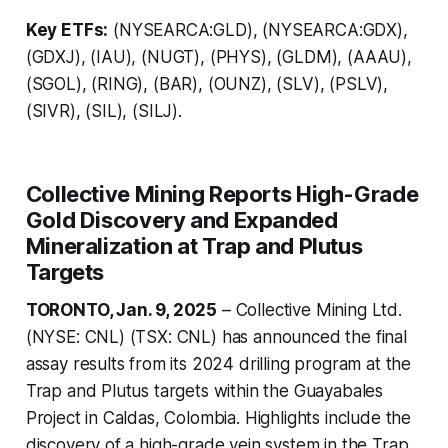
Key ETFs:
(NYSEARCA:GLD), (NYSEARCA:GDX),
(GDXJ), (IAU), (NUGT), (PHYS), (GLDM), (AAAU),
(SGOL), (RING), (BAR), (OUNZ), (SLV), (PSLV),
(SIVR), (SIL), (SILJ).
Collective Mining Reports High-Grade
Gold Discovery and Expanded
Mineralization at Trap and Plutus
Targets
TORONTO, Jan. 9, 2025
– Collective Mining Ltd.
(NYSE: CNL) (TSX: CNL) has announced the final
assay results from its 2024 drilling program at the
Trap and Plutus targets within the Guayabales
Project in Caldas, Colombia. Highlights include the
discovery of a high-grade vein system in the Trap