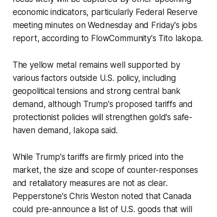
economic indicators, particularly Federal Reserve
meeting minutes on Wednesday and Friday's jobs
report, according to FlowCommunity's Tito Iakopa.
The yellow metal remains well supported by
various factors outside U.S. policy, including
geopolitical tensions and strong central bank
demand, although Trump's proposed tariffs and
protectionist policies will strengthen gold's safe-
haven demand, Iakopa said.
While Trump's tariffs are firmly priced into the
market, the size and scope of counter-responses
and retaliatory measures are not as clear.
Pepperstone's Chris Weston noted that Canada
could pre-announce a list of U.S. goods that will