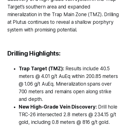
Target’s southern area and expanded
mineralization in the Trap Main Zone (TMZ). Drilling
at Plutus continues to reveal a shallow porphyry
system with promising potential.
Drilling Highlights:
Trap Target (TMZ):
Results include 40.5
meters @ 4.01 g/t AuEq within 200.85 meters
@ 1.06 g/t AuEq. Mineralization spans over
700 meters and remains open along strike
and depth.
New High-Grade Vein Discovery:
Drill hole
TRC-26 intersected 2.8 meters @ 234.15 g/t
gold, including 0.8 meters @ 816 g/t gold.