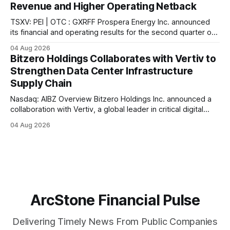
Revenue and Higher Operating Netback
the company. In connection with the acquisition,
TSXV: PEI | OTC : GXRFF Prospera Energy Inc. announced
its financial and operating results for the second quarter of
2026, reporting what the company describes as the
04 Aug 2026
strongest quarter in its recent history. According to the
Bitzero Holdings Collaborates with Vertiv to
company, sales revenue reached $6.2 million ($91.17/boe),
Strengthen Data Center Infrastructure
the highest quarterly revenue in
Supply Chain
Nasdaq: AIBZ Overview Bitzero Holdings Inc. announced a
collaboration with Vertiv, a global leader in critical digital
infrastructure, according to the company. The collaboration
04 Aug 2026
further strengthens Bitzero's growing ecosystem of
technical, engineering, and supply chain providers
supporting the delivery of next-generation data center
infrastructure, the company stated.
ArcStone Financial Pulse
Delivering Timely News From Public Companies