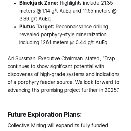
Blackjack Zone:
Highlights include 21.35
meters @ 1.14 g/t AuEq and 11.55 meters @
3.89 g/t AuEq.
Plutus Target:
Reconnaissance drilling
revealed porphyry-style mineralization,
including 126.1 meters @ 0.44 g/t AuEq.
Ari Sussman, Executive Chairman, stated, “Trap
continues to show significant potential with
discoveries of high-grade systems and indications
of a porphyry feeder source. We look forward to
advancing this promising project further in 2025.”
Future Exploration Plans:
Collective Mining will expand its fully funded