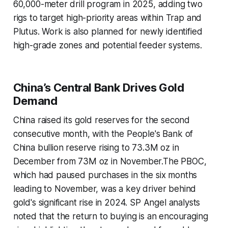
60,000-meter drill program in 2025, adding two
rigs to target high-priority areas within Trap and
Plutus. Work is also planned for newly identified
high-grade zones and potential feeder systems.
China’s Central Bank Drives Gold
Demand
China raised its gold reserves for the second
consecutive month, with the People's Bank of
China bullion reserve rising to 73.3M oz in
December from 73M oz in November.The PBOC,
which had paused purchases in the six months
leading to November, was a key driver behind
gold's significant rise in 2024. SP Angel analysts
noted that the return to buying is an encouraging