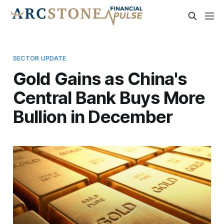
SECTOR UPDATE
Gold Gains as China's
Central Bank Buys More
Bullion in December