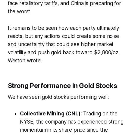
face retaliatory tariffs, and China is preparing for
the worst.
It remains to be seen how each party ultimately
reacts, but any actions could create some noise
and uncertainty that could see higher market
volatility and push gold back toward $2,800/oz,
Weston wrote.
Strong Performance in Gold Stocks
We have seen gold stocks performing well:
Collective Mining (CNL):
Trading on the
NYSE, the company has experienced strong
momentum in its share price since the