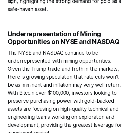
sign, highlighting the strong demand for gold as a
safe-haven asset.
Underrepresentation of Mining
Opportunities on NYSE and NASDAQ
The NYSE and NASDAQ continue to be
underrepresented with mining opportunities.
Given the Trump trade and froth in the markets,
there is growing speculation that rate cuts won’t
be as imminent and inflation may very well return.
With Bitcoin over $100,000, investors looking to
preserve purchasing power with gold-backed
assets are focusing on high-quality technical and
engineering teams working on exploration and
development, providing the greatest leverage for