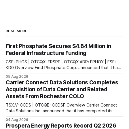
READ MORE
First Phosphate Secures $4.84 Million in
Federal Infrastructure Funding
CSE: PHOS | OTCQX: FRSPF | OTCQX ADR: FPHOY | FSE:
KD0 Overview First Phosphate Corp. announced that it has
finalized additional agreements for a total of $4.84 million
05 Aug 2026
non-repayable contributions from the Government of
Carrier Connect Data Solutions Completes
Canada through Natural Resources Canada's ("NRCan") First
Acquisition of Data Center and Related
and Last Mile Fund ("
Assets From Rochester COLO
TSX.V: CCDS | OTCQB: CCDSF Overview Carrier Connect
Data Solutions Inc. announced that it has completed its
previously announced acquisition of a data center and
04 Aug 2026
related assets from Rochester Colo, LLC, a leading provider
Prospera Energy Reports Record Q2 2026
of colocation services in upstate New York, according to