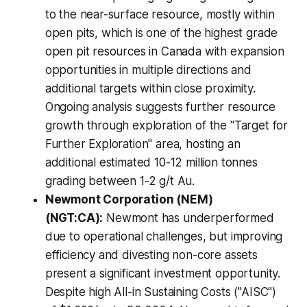
to the near-surface resource, mostly within
open pits, which is one of the highest grade
open pit resources in Canada with expansion
opportunities in multiple directions and
additional targets within close proximity.
Ongoing analysis suggests further resource
growth through exploration of the "Target for
Further Exploration" area, hosting an
additional estimated 10-12 million tonnes
grading between 1-2 g/t Au.
Newmont Corporation (NEM)
(NGT:CA):
Newmont has underperformed
due to operational challenges, but improving
efficiency and divesting non-core assets
present a significant investment opportunity.
Despite high All-in Sustaining Costs ("AISC")