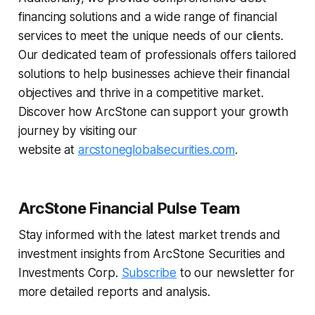
financing solutions and a wide range of financial
services to meet the unique needs of our clients.
Our dedicated team of professionals offers tailored
solutions to help businesses achieve their financial
objectives and thrive in a competitive market.
Discover how ArcStone can support your growth
journey by visiting our
website at
arcstoneglobalsecurities.com
.
ArcStone Financial Pulse Team
Stay informed with the latest market trends and
investment insights from ArcStone Securities and
Investments Corp.
Subscribe
to our newsletter for
more detailed reports and analysis.