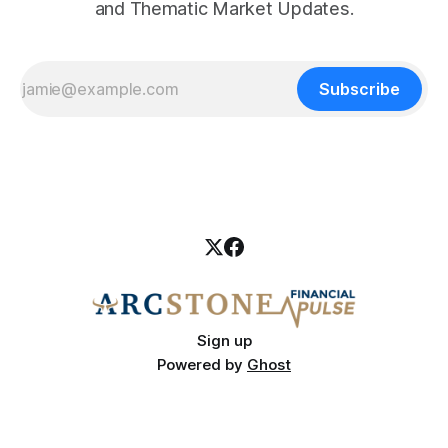
and Thematic Market Updates.
Subscribe
Sign up
Powered by
Ghost