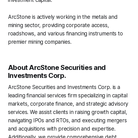
investment capital.
ArcStone is actively working in the metals and
mining sector, providing corporate access,
roadshows, and various financing instruments to
premier mining companies.
About ArcStone Securities and
Investments Corp.
ArcStone Securities and Investments Corp. is a
leading financial services firm specializing in capital
markets, corporate finance, and strategic advisory
services. We assist clients in raising growth capital,
navigating IPOs and RTOs, and executing mergers
and acquisitions with precision and expertise.
Additionally, we provide comprehensive debt