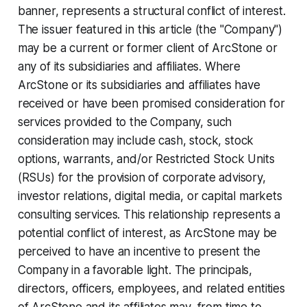
banner, represents a structural conflict of interest.
The issuer featured in this article (the "Company")
may be a current or former client of ArcStone or
any of its subsidiaries and affiliates. Where
ArcStone or its subsidiaries and affiliates have
received or have been promised consideration for
services provided to the Company, such
consideration may include cash, stock, stock
options, warrants, and/or Restricted Stock Units
(RSUs) for the provision of corporate advisory,
investor relations, digital media, or capital markets
consulting services. This relationship represents a
potential conflict of interest, as ArcStone may be
perceived to have an incentive to present the
Company in a favorable light. The principals,
directors, officers, employees, and related entities