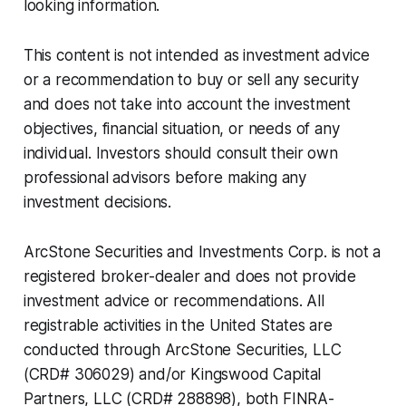
looking information.
This content is not intended as investment advice
or a recommendation to buy or sell any security
and does not take into account the investment
objectives, financial situation, or needs of any
individual. Investors should consult their own
professional advisors before making any
investment decisions.
ArcStone Securities and Investments Corp. is not a
registered broker-dealer and does not provide
investment advice or recommendations. All
registrable activities in the United States are
conducted through ArcStone Securities, LLC
(CRD# 306029) and/or Kingswood Capital
Partners, LLC (CRD# 288898), both FINRA-