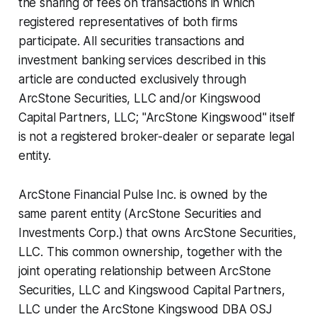
the sharing of fees on transactions in which
registered representatives of both firms
participate. All securities transactions and
investment banking services described in this
article are conducted exclusively through
ArcStone Securities, LLC and/or Kingswood
Capital Partners, LLC; "ArcStone Kingswood" itself
is not a registered broker-dealer or separate legal
entity.
ArcStone Financial Pulse Inc. is owned by the
same parent entity (ArcStone Securities and
Investments Corp.) that owns ArcStone Securities,
LLC. This common ownership, together with the
joint operating relationship between ArcStone
Securities, LLC and Kingswood Capital Partners,
LLC under the ArcStone Kingswood DBA OSJ