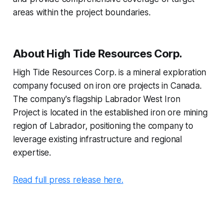
areas within the project boundaries.
About High Tide Resources Corp.
High Tide Resources Corp. is a mineral exploration
company focused on iron ore projects in Canada.
The company's flagship Labrador West Iron
Project is located in the established iron ore mining
region of Labrador, positioning the company to
leverage existing infrastructure and regional
expertise.
Read full press release here.