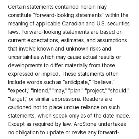
Certain statements contained herein may
constitute "forward-looking statements" within the
meaning of applicable Canadian and U.S. securities
laws. Forward-looking statements are based on
current expectations, estimates, and assumptions
that involve known and unknown risks and
uncertainties which may cause actual results or
developments to differ materially from those
expressed or implied. These statements often
include words such as "anticipate," "believe,"
"expect," "intend," "may," "plan," "project," "should,"
"target," or similar expressions. Readers are
cautioned not to place undue reliance on such
statements, which speak only as of the date made.
Except as required by law, ArcStone undertakes
no obligation to update or revise any forward-