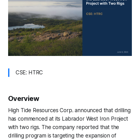
CSE: HTRC
Overview
High Tide Resources Corp. announced that drilling
has commenced at its Labrador West Iron Project
with two rigs. The company reported that the
drilling program is targeting the expansion of