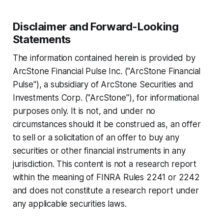
Disclaimer and Forward-Looking
Statements
The information contained herein is provided by
ArcStone Financial Pulse Inc. ("ArcStone Financial
Pulse"), a subsidiary of ArcStone Securities and
Investments Corp. ("ArcStone"), for informational
purposes only. It is not, and under no
circumstances should it be construed as, an offer
to sell or a solicitation of an offer to buy any
securities or other financial instruments in any
jurisdiction. This content is not a research report
within the meaning of FINRA Rules 2241 or 2242
and does not constitute a research report under
any applicable securities laws.