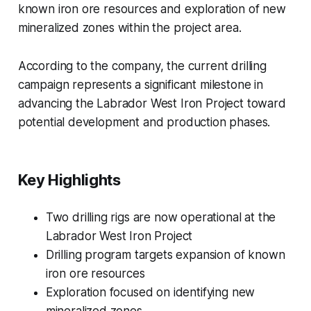
known iron ore resources and exploration of new
mineralized zones within the project area.
According to the company, the current drilling
campaign represents a significant milestone in
advancing the Labrador West Iron Project toward
potential development and production phases.
Key Highlights
Two drilling rigs are now operational at the
Labrador West Iron Project
Drilling program targets expansion of known
iron ore resources
Exploration focused on identifying new