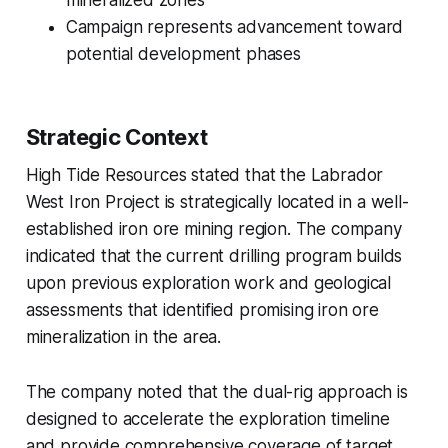
mineralized zones
Campaign represents advancement toward
potential development phases
Strategic Context
High Tide Resources stated that the Labrador
West Iron Project is strategically located in a well-
established iron ore mining region. The company
indicated that the current drilling program builds
upon previous exploration work and geological
assessments that identified promising iron ore
mineralization in the area.
The company noted that the dual-rig approach is
designed to accelerate the exploration timeline
and provide comprehensive coverage of target