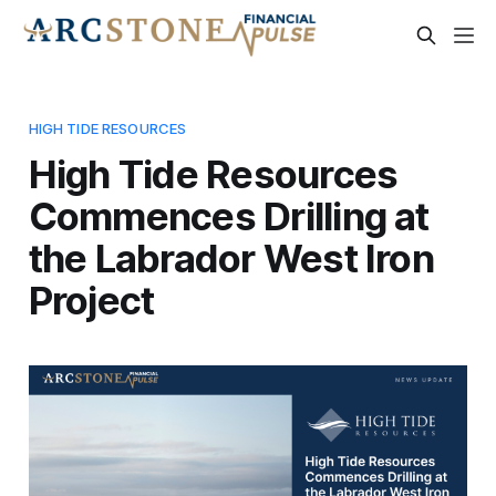
HIGH TIDE RESOURCES
High Tide Resources
Commences Drilling at
the Labrador West Iron
Project