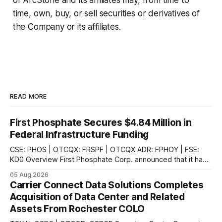
of ArcStone and its affiliates may, from time to
time, own, buy, or sell securities or derivatives of
the Company or its affiliates.
READ MORE
First Phosphate Secures $4.84 Million in
Federal Infrastructure Funding
CSE: PHOS | OTCQX: FRSPF | OTCQX ADR: FPHOY | FSE:
KD0 Overview First Phosphate Corp. announced that it has
finalized additional agreements for a total of $4.84 million
05 Aug 2026
non-repayable contributions from the Government of
Carrier Connect Data Solutions Completes
Canada through Natural Resources Canada's ("NRCan") First
Acquisition of Data Center and Related
and Last Mile Fund ("
Assets From Rochester COLO