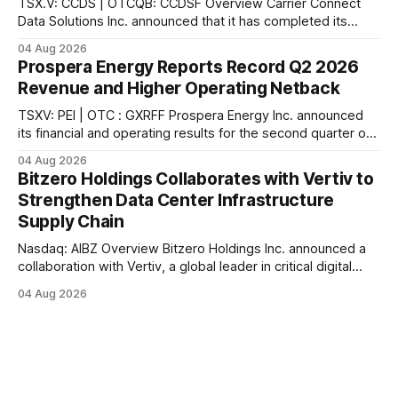
TSX.V: CCDS | OTCQB: CCDSF Overview Carrier Connect
Data Solutions Inc. announced that it has completed its
previously announced acquisition of a data center and
04 Aug 2026
related assets from Rochester Colo, LLC, a leading provider
Prospera Energy Reports Record Q2 2026
of colocation services in upstate New York, according to
Revenue and Higher Operating Netback
the company. In connection with the acquisition,
TSXV: PEI | OTC : GXRFF Prospera Energy Inc. announced
its financial and operating results for the second quarter of
2026, reporting what the company describes as the
04 Aug 2026
strongest quarter in its recent history. According to the
Bitzero Holdings Collaborates with Vertiv to
company, sales revenue reached $6.2 million ($91.17/boe),
Strengthen Data Center Infrastructure
the highest quarterly revenue in
Supply Chain
Nasdaq: AIBZ Overview Bitzero Holdings Inc. announced a
collaboration with Vertiv, a global leader in critical digital
infrastructure, according to the company. The collaboration
04 Aug 2026
further strengthens Bitzero's growing ecosystem of
technical, engineering, and supply chain providers
supporting the delivery of next-generation data center
infrastructure, the company stated.