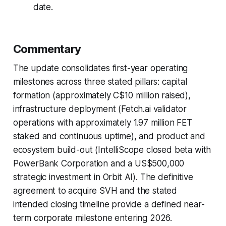
date.
Commentary
The update consolidates first-year operating
milestones across three stated pillars: capital
formation (approximately C$10 million raised),
infrastructure deployment (Fetch.ai validator
operations with approximately 1.97 million FET
staked and continuous uptime), and product and
ecosystem build-out (IntelliScope closed beta with
PowerBank Corporation and a US$500,000
strategic investment in Orbit AI). The definitive
agreement to acquire SVH and the stated
intended closing timeline provide a defined near-
term corporate milestone entering 2026.