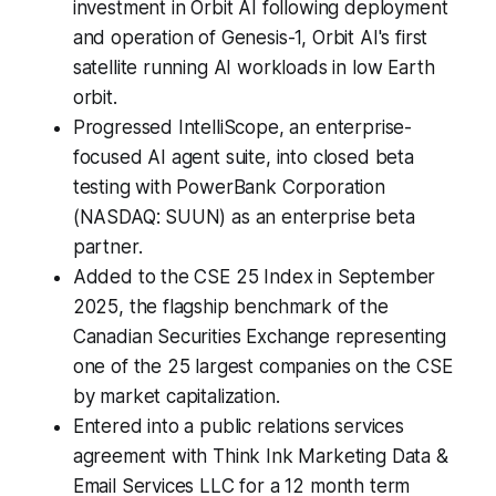
investment in Orbit AI following deployment
and operation of Genesis-1, Orbit AI's first
satellite running AI workloads in low Earth
orbit.
Progressed IntelliScope, an enterprise-
focused AI agent suite, into closed beta
testing with PowerBank Corporation
(NASDAQ: SUUN) as an enterprise beta
partner.
Added to the CSE 25 Index in September
2025, the flagship benchmark of the
Canadian Securities Exchange representing
one of the 25 largest companies on the CSE
by market capitalization.
Entered into a public relations services
agreement with Think Ink Marketing Data &
Email Services LLC for a 12 month term