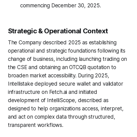
commencing December 30, 2025.
Strategic & Operational Context
The Company described 2025 as establishing
operational and strategic foundations following its
change of business, including launching trading on
the CSE and obtaining an OTCQB quotation to
broaden market accessibility. During 2025,
Intellistake deployed secure wallet and validator
infrastructure on Fetch.ai and initiated
development of IntelliScope, described as
designed to help organizations access, interpret,
and act on complex data through structured,
transparent workflows.