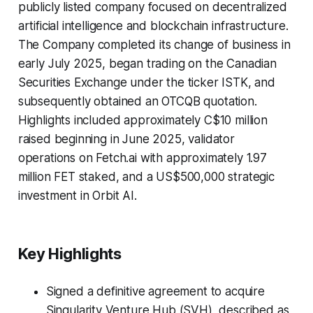
publicly listed company focused on decentralized
artificial intelligence and blockchain infrastructure.
The Company completed its change of business in
early July 2025, began trading on the Canadian
Securities Exchange under the ticker ISTK, and
subsequently obtained an OTCQB quotation.
Highlights included approximately C$10 million
raised beginning in June 2025, validator
operations on Fetch.ai with approximately 1.97
million FET staked, and a US$500,000 strategic
investment in Orbit AI.
Key Highlights
Signed a definitive agreement to acquire
Singularity Venture Hub (SVH), described as