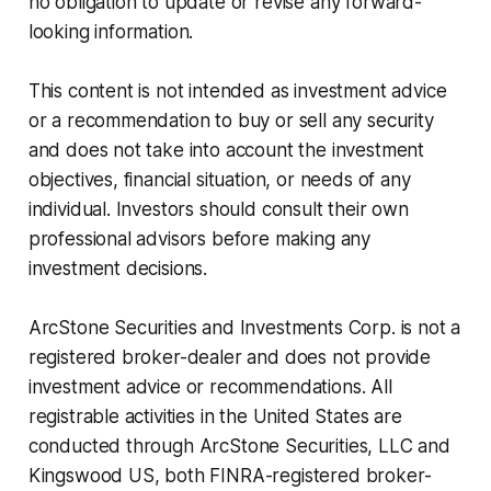
no obligation to update or revise any forward-
looking information.
This content is not intended as investment advice
or a recommendation to buy or sell any security
and does not take into account the investment
objectives, financial situation, or needs of any
individual. Investors should consult their own
professional advisors before making any
investment decisions.
ArcStone Securities and Investments Corp. is not a
registered broker-dealer and does not provide
investment advice or recommendations. All
registrable activities in the United States are
conducted through ArcStone Securities, LLC and
Kingswood US, both FINRA-registered broker-