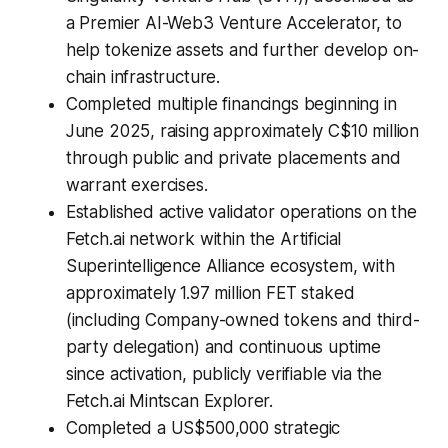
a Premier AI-Web3 Venture Accelerator, to
help tokenize assets and further develop on-
chain infrastructure.
Completed multiple financings beginning in
June 2025, raising approximately C$10 million
through public and private placements and
warrant exercises.
Established active validator operations on the
Fetch.ai network within the Artificial
Superintelligence Alliance ecosystem, with
approximately 1.97 million FET staked
(including Company-owned tokens and third-
party delegation) and continuous uptime
since activation, publicly verifiable via the
Fetch.ai Mintscan Explorer.
Completed a US$500,000 strategic