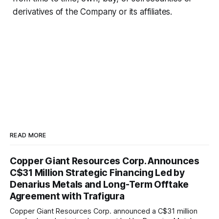
derivatives of the Company or its affiliates.
READ MORE
Copper Giant Resources Corp. Announces
C$31 Million Strategic Financing Led by
Denarius Metals and Long-Term Offtake
Agreement with Trafigura
Copper Giant Resources Corp. announced a C$31 million