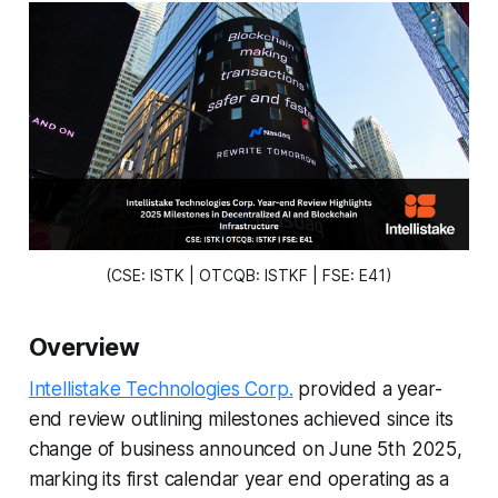
(CSE: ISTK | OTCQB: ISTKF | FSE: E41)
Overview
Intellistake Technologies Corp.
provided a year-
end review outlining milestones achieved since its
change of business announced on June 5th 2025,
marking its first calendar year end operating as a