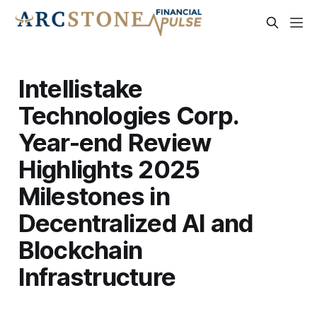
Intellistake
Technologies Corp.
Year-end Review
Highlights 2025
Milestones in
Decentralized AI and
Blockchain
Infrastructure