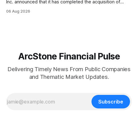
Inc. announced that it has completed the acquisition of
Ketchum, Idaho-based Benchmark Partners LLC, doing
06 Aug 2026
business as Galena-Benchmark Engineering, according to
the company. The acquired company is a full-service
professional civil engineering and land surveying firm with a
long
ArcStone Financial Pulse
Delivering Timely News From Public Companies
and Thematic Market Updates.
Subscribe