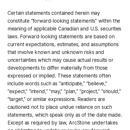
Certain statements contained herein may
constitute “forward-looking statements” within the
meaning of applicable Canadian and U.S. securities
laws. Forward-looking statements are based on
current expectations, estimates, and assumptions
that involve known and unknown risks and
uncertainties which may cause actual results or
developments to differ materially from those
expressed or implied. These statements often
include words such as “anticipate,” “believe,”
“expect,” “intend,” “may,” “plan,” “project,” “should,”
“target,” or similar expressions. Readers are
cautioned not to place undue reliance on such
statements, which speak only as of the date made.
Except as required by law, ArcStone undertakes