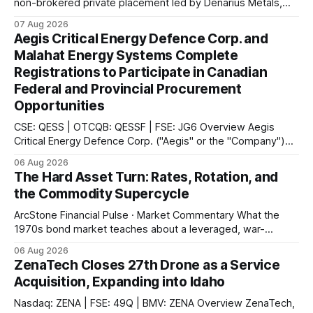
non-brokered private placement led by Denarius Metals,
together with a 10-year offtake agreement with Trafigura
07 Aug 2026
covering 20% of future copper and molybdenum
Aegis Critical Energy Defence Corp. and
concentrate production from the Mocoa Project in
Malahat Energy Systems Complete
Putumayo, Colombia.
Registrations to Participate in Canadian
Federal and Provincial Procurement
Opportunities
CSE: QESS | OTCQB: QESSF | FSE: JG6 Overview Aegis
Critical Energy Defence Corp. ("Aegis" or the "Company")
announced that it has completed a series of procurement,
06 Aug 2026
supplier and portal registrations across multiple Canadian
The Hard Asset Turn: Rates, Rotation, and
jurisdictions, according to the company. These registrations
the Commodity Supercycle
enable Aegis and its Indigenous-led partner,
ArcStone Financial Pulse · Market Commentary What the
1970s bond market teaches about a leveraged, war-
disrupted 2026, and why Japan's carry-trade unwind is the
06 Aug 2026
second engine behind it. Market Snapshot Measure Level
ZenaTech Closes 27th Drone as a Service
Context US 10Y Treasury4.75%Highest since Jan 2025 US
Acquisition, Expanding into Idaho
30Y Treasury~5.28%Near
Nasdaq: ZENA | FSE: 49Q | BMV: ZENA Overview ZenaTech,