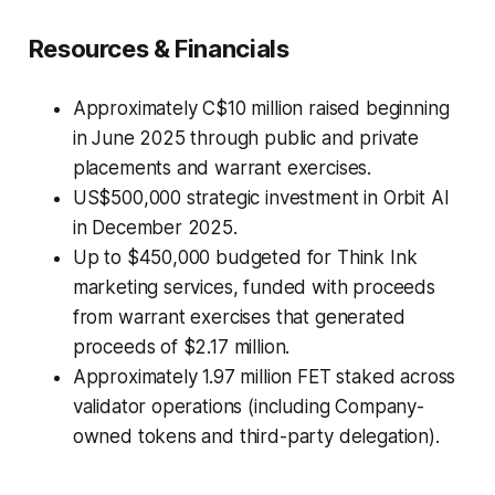
Resources & Financials
Approximately C$10 million raised beginning
in June 2025 through public and private
placements and warrant exercises.
US$500,000 strategic investment in Orbit AI
in December 2025.
Up to $450,000 budgeted for Think Ink
marketing services, funded with proceeds
from warrant exercises that generated
proceeds of $2.17 million.
Approximately 1.97 million FET staked across
validator operations (including Company-
owned tokens and third-party delegation).