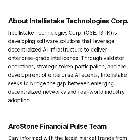
About Intellistake Technologies Corp.
Intellistake Technologies Corp. (CSE: ISTK) is
developing software solutions that leverage
decentralized AI infrastructure to deliver
enterprise-grade intelligence. Through validator
operations, strategic token participation, and the
development of enterprise AI agents, Intellistake
seeks to bridge the gap between emerging
decentralized networks and real-world industry
adoption.
ArcStone Financial Pulse Team
Stay informed with the latest market trends from