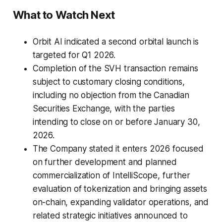
What to Watch Next
Orbit AI indicated a second orbital launch is
targeted for Q1 2026.
Completion of the SVH transaction remains
subject to customary closing conditions,
including no objection from the Canadian
Securities Exchange, with the parties
intending to close on or before January 30,
2026.
The Company stated it enters 2026 focused
on further development and planned
commercialization of IntelliScope, further
evaluation of tokenization and bringing assets
on-chain, expanding validator operations, and
related strategic initiatives announced to