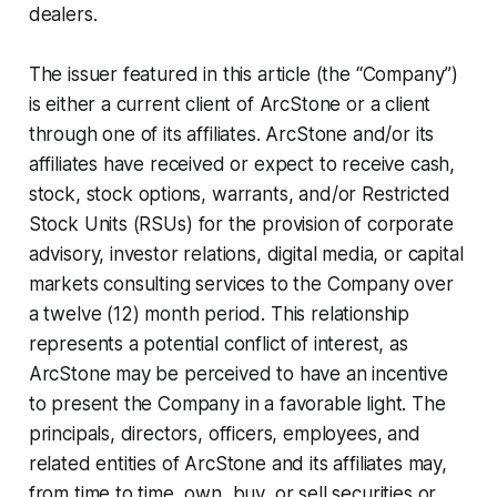
dealers.
The issuer featured in this article (the “Company”)
is either a current client of ArcStone or a client
through one of its affiliates. ArcStone and/or its
affiliates have received or expect to receive cash,
stock, stock
options, warrants,
and/or Restricted
Stock Units (RSUs)
for the provision of corporate
advisory, investor relations, digital media, or capital
markets consulting services to the Company over
a twelve (12) month period. This relationship
represents a potential conflict of interest, as
ArcStone may be perceived to have an incentive
to present the Company in a favorable light. The
principals, directors, officers, employees, and
related entities of ArcStone and its affiliates may,
from time to time, own, buy, or sell securities or