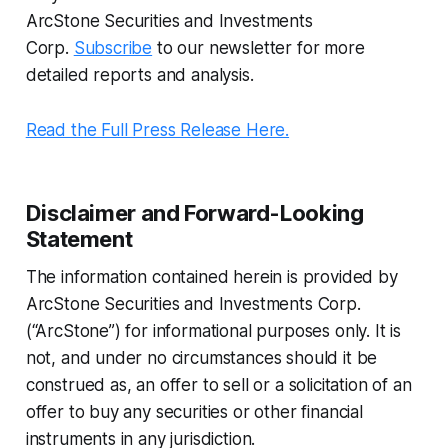
ArcStone Securities and Investments
Corp.
Subscribe
to our newsletter for more
detailed reports and analysis.
Read the Full Press Release Here.
Disclaimer and Forward-Looking
Statement
The information contained herein is provided by
ArcStone Securities and Investments Corp.
(“ArcStone”) for informational purposes only. It is
not, and under no circumstances should it be
construed as, an offer to sell or a solicitation of an
offer to buy any securities or other financial
instruments in any jurisdiction.