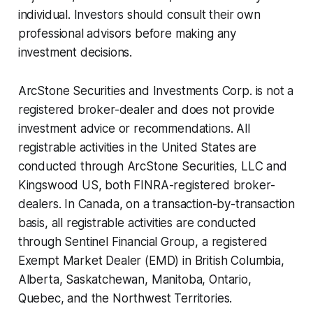
individual. Investors should consult their own
professional advisors before making any
investment decisions.
ArcStone Securities and Investments Corp. is not a
registered broker-dealer and does not provide
investment advice or recommendations. All
registrable activities in the United States are
conducted through ArcStone Securities, LLC and
Kingswood US, both FINRA-registered broker-
dealers. In Canada, on a transaction-by-transaction
basis, all registrable activities are conducted
through Sentinel Financial Group, a registered
Exempt Market Dealer (EMD) in British Columbia,
Alberta, Saskatchewan, Manitoba, Ontario,
Quebec, and the Northwest Territories.