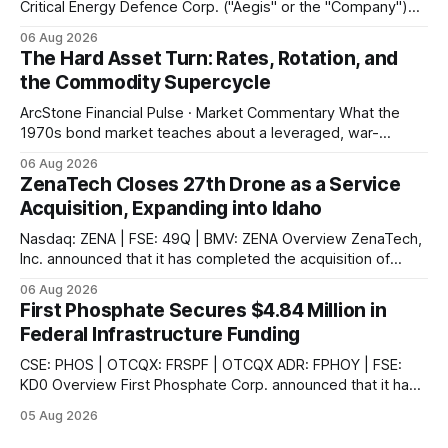
Critical Energy Defence Corp. ("Aegis" or the "Company")
announced that it has completed a series of procurement,
06 Aug 2026
supplier and portal registrations across multiple Canadian
The Hard Asset Turn: Rates, Rotation, and
jurisdictions, according to the company. These registrations
the Commodity Supercycle
enable Aegis and its Indigenous-led partner,
ArcStone Financial Pulse · Market Commentary What the
1970s bond market teaches about a leveraged, war-
disrupted 2026, and why Japan's carry-trade unwind is the
06 Aug 2026
second engine behind it. Market Snapshot Measure Level
ZenaTech Closes 27th Drone as a Service
Context US 10Y Treasury4.75%Highest since Jan 2025 US
Acquisition, Expanding into Idaho
30Y Treasury~5.28%Near
Nasdaq: ZENA | FSE: 49Q | BMV: ZENA Overview ZenaTech,
Inc. announced that it has completed the acquisition of
Ketchum, Idaho-based Benchmark Partners LLC, doing
06 Aug 2026
business as Galena-Benchmark Engineering, according to
First Phosphate Secures $4.84 Million in
the company. The acquired company is a full-service
Federal Infrastructure Funding
professional civil engineering and land surveying firm with a
long
CSE: PHOS | OTCQX: FRSPF | OTCQX ADR: FPHOY | FSE:
KD0 Overview First Phosphate Corp. announced that it has
finalized additional agreements for a total of $4.84 million
05 Aug 2026
non-repayable contributions from the Government of
Canada through Natural Resources Canada's ("NRCan") First