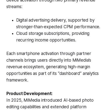
device activation through two primary revenue
streams:
Digital advertising delivery, supported by
stronger-than-expected CPM performance.
Cloud storage subscriptions, providing
recurring income opportunities.
Each smartphone activation through partner
channels brings users directly into MiMedia’s
revenue ecosystem, generating high-margin
opportunities as part of its “dashboard” analytics
framework.
Product Development:
In 2025, MiMedia introduced AI-based photo
editing capabilities and extended platform