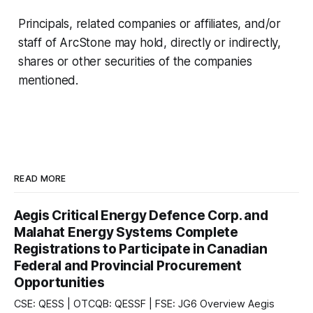
Principals, related companies or affiliates, and/or
staff of ArcStone may hold, directly or indirectly,
shares or other securities of the companies
mentioned.
READ MORE
Aegis Critical Energy Defence Corp. and
Malahat Energy Systems Complete
Registrations to Participate in Canadian
Federal and Provincial Procurement
Opportunities
CSE: QESS | OTCQB: QESSF | FSE: JG6 Overview Aegis