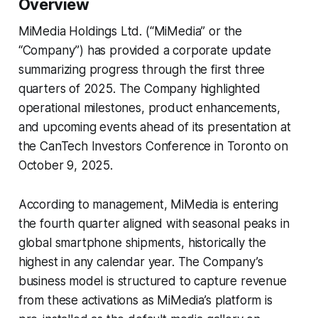
Overview
MiMedia Holdings Ltd. (“MiMedia” or the
“Company”) has provided a corporate update
summarizing progress through the first three
quarters of 2025. The Company highlighted
operational milestones, product enhancements,
and upcoming events ahead of its presentation at
the CanTech Investors Conference in Toronto on
October 9, 2025.
According to management, MiMedia is entering
the fourth quarter aligned with seasonal peaks in
global smartphone shipments, historically the
highest in any calendar year. The Company’s
business model is structured to capture revenue
from these activations as MiMedia’s platform is