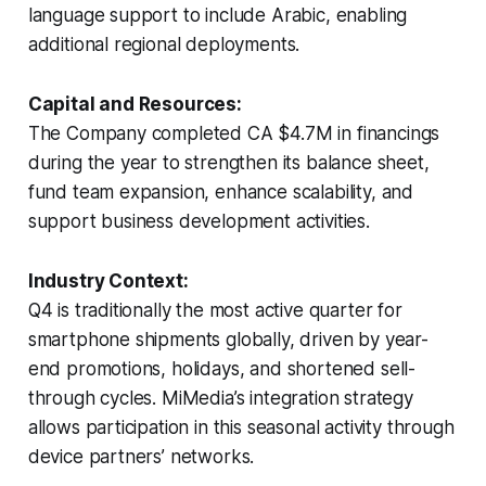
language support to include Arabic, enabling
additional regional deployments.
Capital and Resources:
The Company completed CA $4.7M in financings
during the year to strengthen its balance sheet,
fund team expansion, enhance scalability, and
support business development activities.
Industry Context:
Q4 is traditionally the most active quarter for
smartphone shipments globally, driven by year-
end promotions, holidays, and shortened sell-
through cycles. MiMedia’s integration strategy
allows participation in this seasonal activity through
device partners’ networks.