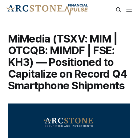
MiMedia (TSXV: MIM |
OTCQB: MIMDF | FSE:
KH3) — Positioned to
Capitalize on Record Q4
Smartphone Shipments