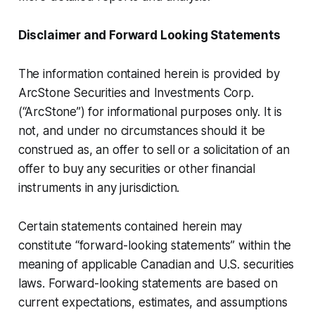
Disclaimer and Forward Looking Statements
The information contained herein is provided by
ArcStone Securities and Investments Corp.
(“ArcStone”) for informational purposes only. It is
not, and under no circumstances should it be
construed as, an offer to sell or a solicitation of an
offer to buy any securities or other financial
instruments in any jurisdiction.
Certain statements contained herein may
constitute “forward-looking statements” within the
meaning of applicable Canadian and U.S. securities
laws. Forward-looking statements are based on
current expectations, estimates, and assumptions