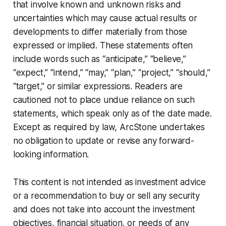
that involve known and unknown risks and
uncertainties which may cause actual results or
developments to differ materially from those
expressed or implied. These statements often
include words such as “anticipate,” “believe,”
“expect,” “intend,” “may,” “plan,” “project,” “should,”
“target,” or similar expressions. Readers are
cautioned not to place undue reliance on such
statements, which speak only as of the date made.
Except as required by law, ArcStone undertakes
no obligation to update or revise any forward-
looking information.
This content is not intended as investment advice
or a recommendation to buy or sell any security
and does not take into account the investment
objectives, financial situation, or needs of any