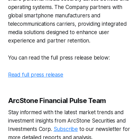
operating systems. The Company partners with
global smartphone manufacturers and
telecommunications carriers, providing integrated
media solutions designed to enhance user
experience and partner retention.
You can read the full press release below:
Read full press release
ArcStone Financial Pulse Team
Stay informed with the latest market trends and
investment insights from ArcStone Securities and
Investments Corp.
Subscribe
to our newsletter for
more detailed reports and analysis.