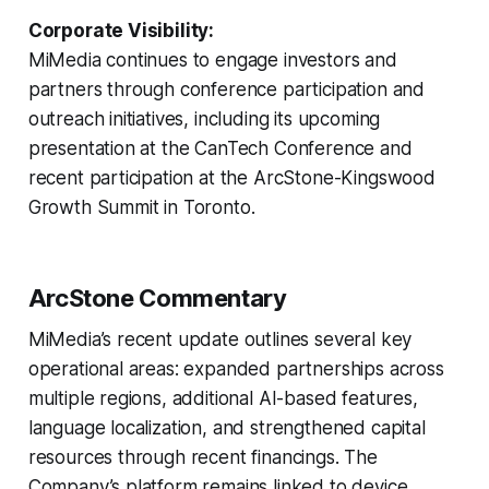
Corporate Visibility:
MiMedia continues to engage investors and
partners through conference participation and
outreach initiatives, including its upcoming
presentation at the CanTech Conference and
recent participation at the ArcStone-Kingswood
Growth Summit in Toronto.
ArcStone Commentary
MiMedia’s recent update outlines several key
operational areas: expanded partnerships across
multiple regions, additional AI-based features,
language localization, and strengthened capital
resources through recent financings. The
Company’s platform remains linked to device