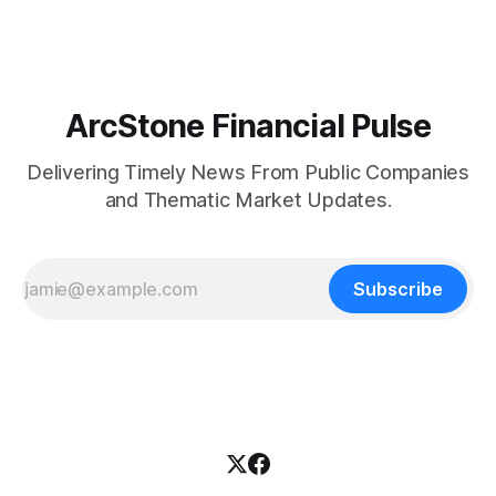
and Last Mile Fund ("
ArcStone Financial Pulse
Delivering Timely News From Public Companies
and Thematic Market Updates.
Subscribe