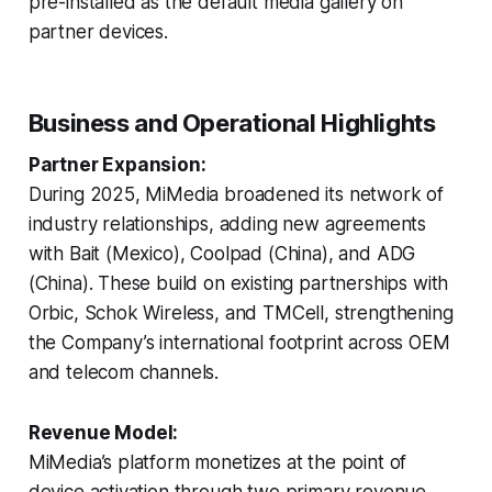
pre-installed as the default media gallery on
partner devices.
Business and Operational Highlights
Partner Expansion:
During 2025, MiMedia broadened its network of
industry relationships, adding new agreements
with Bait (Mexico), Coolpad (China), and ADG
(China). These build on existing partnerships with
Orbic, Schok Wireless, and TMCell, strengthening
the Company’s international footprint across OEM
and telecom channels.
Revenue Model:
MiMedia’s platform monetizes at the point of