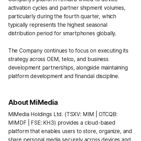
activation cycles and partner shipment volumes,
particularly during the fourth quarter, which
typically represents the highest seasonal
distribution period for smartphones globally.
The Company continues to focus on executing its
strategy across OEM, telco, and business
development partnerships, alongside maintaining
platform development and financial discipline.
About MiMedia
MiMedia Holdings Ltd. (TSXV: MIM | OTCQB:
MIMDF | FSE: KH3) provides a cloud-based
platform that enables users to store, organize, and
share personal media securely across devices and