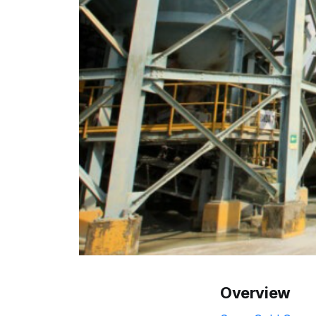
Overview