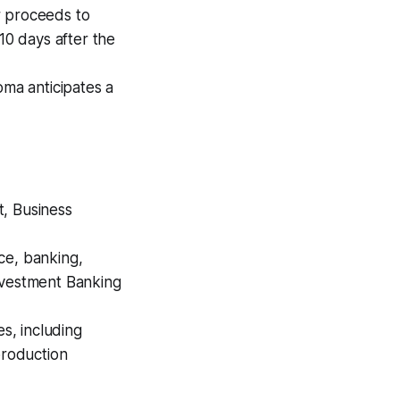
r proceeds to
10 days after the
ma anticipates a
t, Business
ce, banking,
nvestment Banking
es, including
production