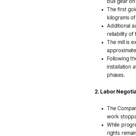
bull gear on
The first go
kilograms of
Additional a
reliability o
The mill is 
approximate
Following th
installation
phases.
2. Labor Negotia
The Company
work stoppa
While progre
rights remai