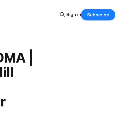
Sign in
Subscribe
OMA |
ll
r