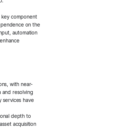
p.
 a key component
 dependence on the
hput, automation
 enhance
ons, with near-
n and resolving
y services have
onal depth to
asset acquisition