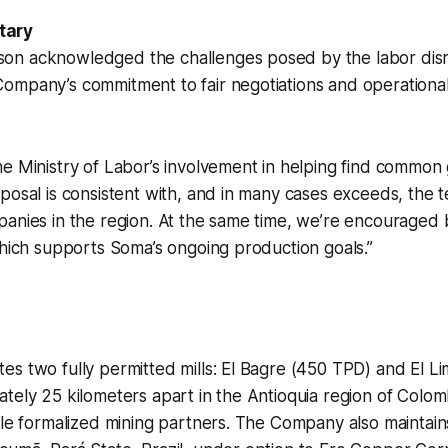
tary
n acknowledged the challenges posed by the labor disr
mpany’s commitment to fair negotiations and operational 
e Ministry of Labor’s involvement in helping find common
posal is consistent with, and in many cases exceeds, the
anies in the region. At the same time, we’re encouraged 
which supports Soma’s ongoing production goals.”
s two fully permitted mills: El Bagre (450 TPD) and El L
tely 25 kilometers apart in the Antioquia region of Colom
ale formalized mining partners. The Company also maintain