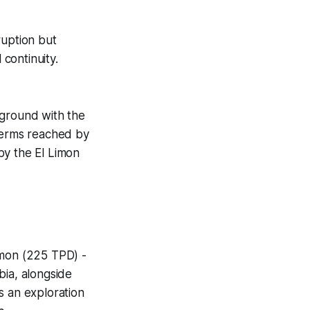
uption but
continuity.
 ground with the
 terms reached by
by the El Limon
imon (225 TPD) -
bia, alongside
s an exploration