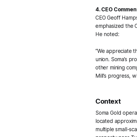
4. CEO Commen
CEO Geoff Hampso
emphasized the Co
He noted:
“We appreciate th
union. Soma’s pro
other mining comp
Mill’s progress, 
Context
Soma Gold operate
located approxima
multiple small-sc