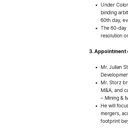
Under Colom
binding arbi
60th day, ev
The 60-day 
resolution or
3. Appointment 
Mr. Julian 
Development
Mr. Storz br
M&A, and cap
– Mining & 
He will focu
mergers, acq
footprint b