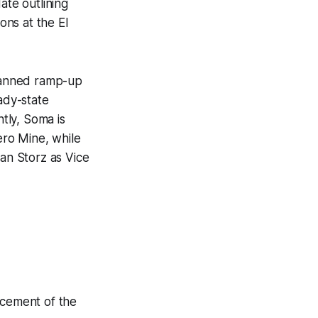
te outlining
ons at the El
planned ramp-up
ady-state
tly, Soma is
ero Mine, while
ian Storz as Vice
lacement of the