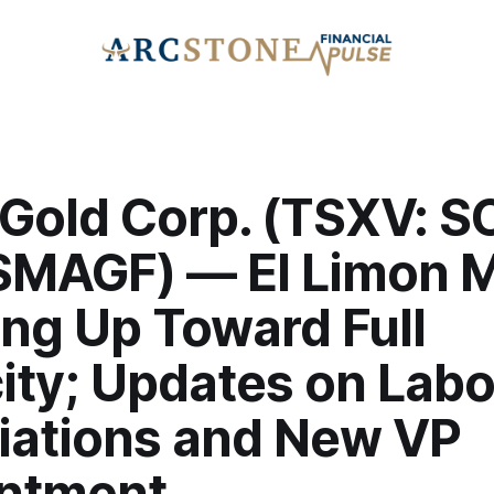
Gold Corp. (TSXV: S
SMAGF) — El Limon Mi
ng Up Toward Full
ity; Updates on Labo
iations and New VP
ntment