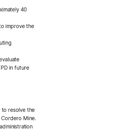
oximately 40
 to improve the
uting
evaluate
TPD in future
to resolve the
d Cordero Mine.
administration