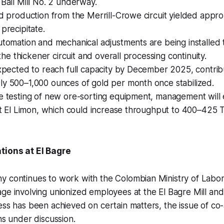
 Ball Mill No. 2 underway.
ld production from the Merrill-Crowe circuit yielded appr
 precipitate.
utomation and mechanical adjustments are being installed
f the thickener circuit and overall processing continuity.
expected to reach full capacity by December 2025, contrib
ly 500–1,000 ounces of gold per month once stabilized.
e testing of new ore-sorting equipment, management will 
 at El Limon, which could increase throughput to 400–425 
tions at El Bagre
 continues to work with the Colombian Ministry of Labor 
ge involving unionized employees at the El Bagre Mill an
ss has been achieved on certain matters, the issue of co-
ns under discussion.