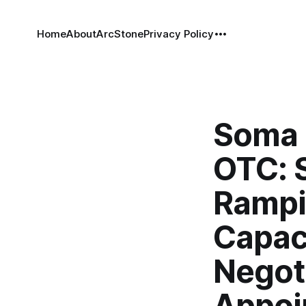
Home
About
ArcStone
Privacy Policy
Soma 
OTC: 
Rampi
Capac
Negot
Appoi