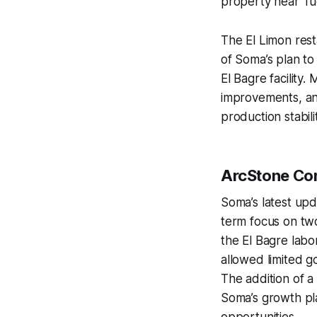
property near Tu
The El Limon res
of Soma’s plan to
El Bagre facility
improvements, an
production stabil
ArcStone C
Soma’s latest upda
term focus on two
the El Bagre lab
allowed limited g
The addition of 
Soma’s growth plat
opportunities.