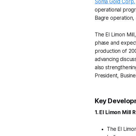
Soma Gold Corp.
operational progre
Bagre operation,
The El Limon Mill
phase and expect
production of 20
advancing discuss
also strengthenin
President, Busin
Key Develop
1. El Limon Mill
The El Limon