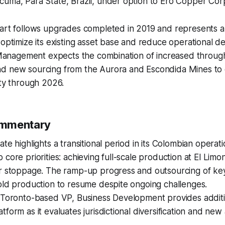
cumã, Pará State, Brazil, under option to Ero Copper Cor
tart follows upgrades completed in 2019 and represents
 optimize its existing asset base and reduce operational
. Management expects the combination of increased throug
d new sourcing from the Aurora and Escondida Mines to
ity through 2026.
ommentary
te highlights a transitional period in its Colombian operati
 core priorities: achieving full-scale production at El Limo
or stoppage. The ramp-up progress and outsourcing of ke
old production to resume despite ongoing challenges.
a Toronto-based VP, Business Development provides additi
form as it evaluates jurisdictional diversification and new 