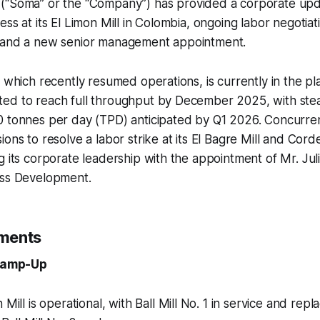
(“Soma” or the “Company”) has provided a corporate upda
ss at its El Limon Mill in Colombia, ongoing labor negotiati
 and a new senior management appointment.
, which recently resumed operations, is currently in the 
ed to reach full throughput by December 2025, with ste
0 tonnes per day (TPD) anticipated by Q1 2026. Concurren
ions to resolve a labor strike at its El Bagre Mill and Cord
g its corporate leadership with the appointment of Mr. Jul
ess Development.
ments
 Ramp-Up
 Mill is operational, with Ball Mill No. 1 in service and rep