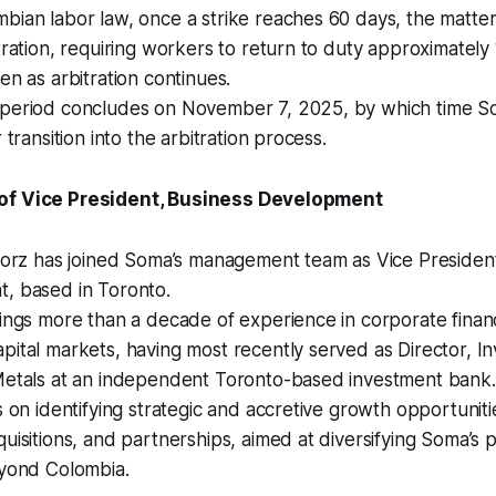
bian labor law, once a strike reaches 60 days, the matte
tration, requiring workers to return to duty approximately 
en as arbitration continues.
period concludes on November 7, 2025, by which time So
 transition into the arbitration process.
of Vice President, Business Development
Storz has joined Soma’s management team as Vice Presiden
, based in Toronto.
ings more than a decade of experience in corporate finan
ital markets, having most recently served as Director, I
Metals at an independent Toronto-based investment bank.
s on identifying strategic and accretive growth opportuniti
uisitions, and partnerships, aimed at diversifying Soma’s 
eyond Colombia.