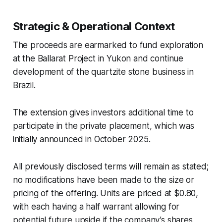
Strategic & Operational Context
The proceeds are earmarked to fund exploration
at the Ballarat Project in Yukon and continue
development of the quartzite stone business in
Brazil.
The extension gives investors additional time to
participate in the private placement, which was
initially announced in October 2025.
All previously disclosed terms will remain as stated;
no modifications have been made to the size or
pricing of the offering. Units are priced at $0.80,
with each having a half warrant allowing for
potential future upside if the company’s shares