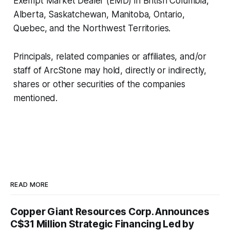
Exempt Market Dealer (EMD) in British Columbia,
Alberta, Saskatchewan, Manitoba, Ontario,
Quebec, and the Northwest Territories.
Principals, related companies or affiliates, and/or
staff of ArcStone may hold, directly or indirectly,
shares or other securities of the companies
mentioned.
READ MORE
Copper Giant Resources Corp. Announces
C$31 Million Strategic Financing Led by