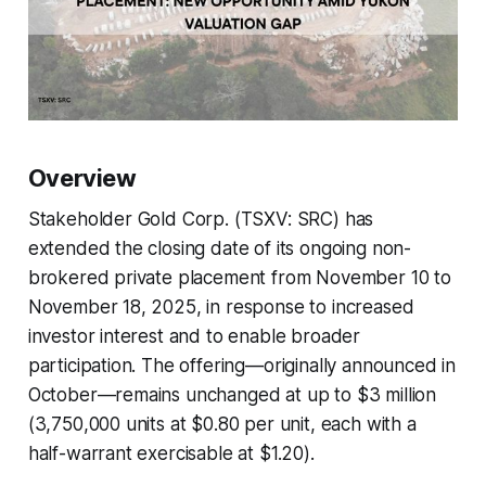
Overview
Stakeholder Gold Corp. (TSXV: SRC) has
extended the closing date of its ongoing non-
brokered private placement from November 10 to
November 18, 2025, in response to increased
investor interest and to enable broader
participation. The offering—originally announced in
October—remains unchanged at up to $3 million
(3,750,000 units at $0.80 per unit, each with a
half-warrant exercisable at $1.20).