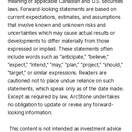
meaning of applicable Canadian and U.S. securities
laws. Forward-looking statements are based on
current expectations, estimates, and assumptions
that involve known and unknown risks and
uncertainties which may cause actual results or
developments to differ materially from those
expressed or implied. These statements often
include words such as “anticipate,” “believe,”
“expect,” “intend,” “may,” “plan,” “project,” “should,”
“target,” or similar expressions. Readers are
cautioned not to place undue reliance on such
statements, which speak only as of the date made.
Except as required by law, ArcStone undertakes
no obligation to update or revise any forward-
looking information.
This content is not intended as investment advice