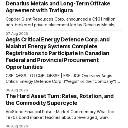
Denarius Metals and Long-Term Offtake
Agreement with Trafigura
Copper Giant Resources Corp. announced a C$31 million
non-brokered private placement led by Denarius Metals,
together with a 10-year offtake agreement with Trafigura
07 Aug 2026
covering 20% of future copper and molybdenum
Aegis Critical Energy Defence Corp. and
concentrate production from the Mocoa Project in
Malahat Energy Systems Complete
Putumayo, Colombia.
Registrations to Participate in Canadian
Federal and Provincial Procurement
Opportunities
CSE: QESS | OTCQB: QESSF | FSE: JG6 Overview Aegis
Critical Energy Defence Corp. ("Aegis" or the "Company")
announced that it has completed a series of procurement,
06 Aug 2026
supplier and portal registrations across multiple Canadian
The Hard Asset Turn: Rates, Rotation, and
jurisdictions, according to the company. These registrations
the Commodity Supercycle
enable Aegis and its Indigenous-led partner,
ArcStone Financial Pulse · Market Commentary What the
1970s bond market teaches about a leveraged, war-
disrupted 2026, and why Japan's carry-trade unwind is the
06 Aug 2026