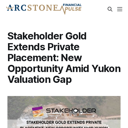
Stakeholder Gold
Extends Private
Placement: New
Opportunity Amid Yukon
Valuation Gap