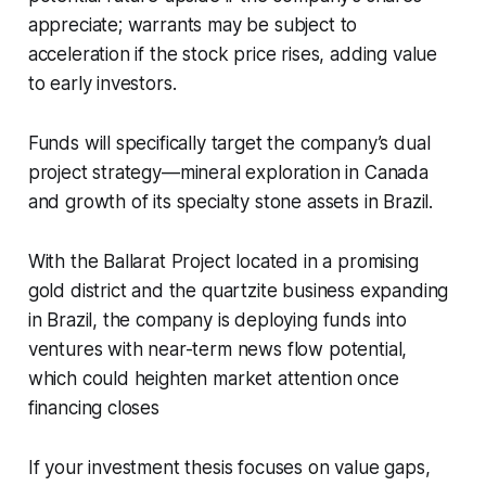
appreciate; warrants may be subject to
acceleration if the stock price rises, adding value
to early investors.
Funds will specifically target the company’s dual
project strategy—mineral exploration in Canada
and growth of its specialty stone assets in Brazil.
With the Ballarat Project located in a promising
gold district and the quartzite business expanding
in Brazil, the company is deploying funds into
ventures with near-term news flow potential,
which could heighten market attention once
financing closes
If your investment thesis focuses on value gaps,