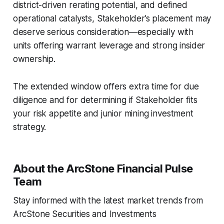
district-driven rerating potential, and defined
operational catalysts, Stakeholder’s placement may
deserve serious consideration—especially with
units offering warrant leverage and strong insider
ownership.
The extended window offers extra time for due
diligence and for determining if Stakeholder fits
your risk appetite and junior mining investment
strategy.
About the ArcStone Financial Pulse
Team
Stay informed with the latest market trends from
ArcStone Securities and Investments