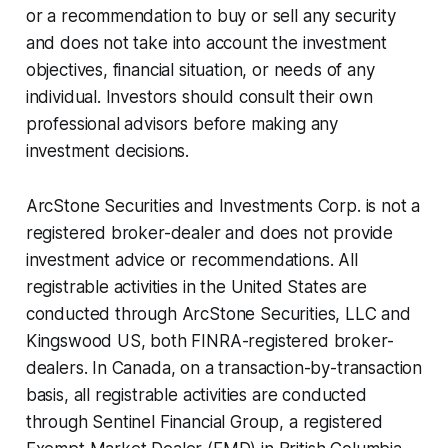
or a recommendation to buy or sell any security
and does not take into account the investment
objectives, financial situation, or needs of any
individual. Investors should consult their own
professional advisors before making any
investment decisions.
ArcStone Securities and Investments Corp. is not a
registered broker-dealer and does not provide
investment advice or recommendations. All
registrable activities in the United States are
conducted through ArcStone Securities, LLC and
Kingswood US, both FINRA-registered broker-
dealers. In Canada, on a transaction-by-transaction
basis, all registrable activities are conducted
through Sentinel Financial Group, a registered