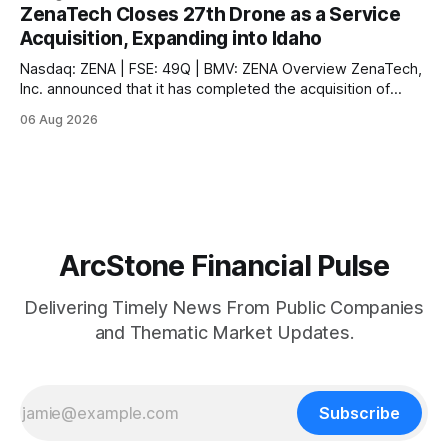
second engine behind it. Market Snapshot Measure Level
ZenaTech Closes 27th Drone as a Service
Context US 10Y Treasury4.75%Highest since Jan 2025 US
Acquisition, Expanding into Idaho
30Y Treasury~5.28%Near
Nasdaq: ZENA | FSE: 49Q | BMV: ZENA Overview ZenaTech,
Inc. announced that it has completed the acquisition of
Ketchum, Idaho-based Benchmark Partners LLC, doing
06 Aug 2026
business as Galena-Benchmark Engineering, according to
the company. The acquired company is a full-service
professional civil engineering and land surveying firm with a
long
ArcStone Financial Pulse
Delivering Timely News From Public Companies
and Thematic Market Updates.
Subscribe