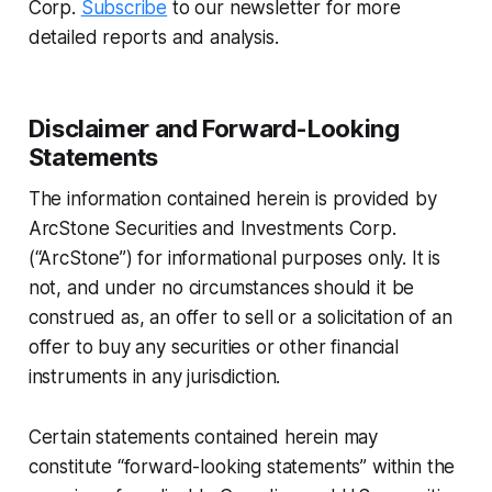
Corp.
Subscribe
to our newsletter for more
detailed reports and analysis.
Disclaimer and Forward-Looking
Statements
The information contained herein is provided by
ArcStone Securities and Investments Corp.
(“ArcStone”) for informational purposes only. It is
not, and under no circumstances should it be
construed as, an offer to sell or a solicitation of an
offer to buy any securities or other financial
instruments in any jurisdiction.
Certain statements contained herein may
constitute “forward-looking statements” within the