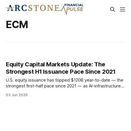
ECM
Equity Capital Markets Update: The
Strongest H1 Issuance Pace Since 2021
U.S. equity issuance has topped $120B year-to-date — the
strongest first-half pace since 2021 — as AI-infrastructure
IPOs, sponsor-driven follow-ons, and a record run of
03 Jun 2026
convertibles redefine the market. With the Fed succession
resolved and earnings the strongest in four years, the H2
window looks