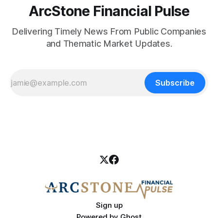
ArcStone Financial Pulse
Delivering Timely News From Public Companies
and Thematic Market Updates.
Subscribe
Sign up
Powered by
Ghost