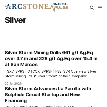
Silver
Silver Storm Mining Drills 661 g/t Ag.Eq
over 3.7 m and 328 g/t Ag.Eq over 15.4 m
at San Marcos
TSXV: SVRS | OTCQX: SVRSF | FSE: SVR Overview Silver
Storm Mining Ltd. ("Silver Storm" or the "Company")
(TSXV:SVRS)(OTCQX:SVRSF)(FSE:SVR) announced drill
22 Jul 2026
results from the diamond drilling program at the Company's
Silver Storm Advances La Parrilla with
100%-owned La Parrilla Silver Mine Complex ("La Parrilla"
Sulphide Circuit Startup and New
Financing