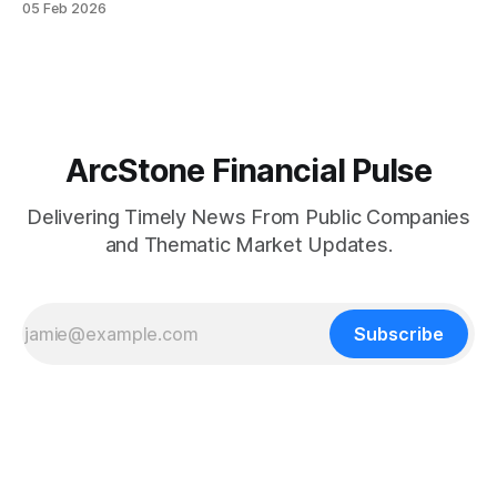
05 Feb 2026
Mine Complex in Durango, Mexico. According to the
company, all eight new flotation cells have been fabricated
and delivered to site, with two already installed
ArcStone Financial Pulse
Delivering Timely News From Public Companies
and Thematic Market Updates.
Subscribe