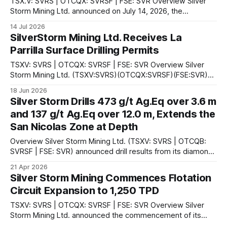
TSX.V: SVRS | OTCQX: SVRSF | FSE: SVR Overview Silver
Storm Mining Ltd. announced on July 14, 2026, the
commencement of hot commissioning of the sulphide
14 Jul 2026
processing circuit at its 100%-owned La Parrilla Silver Mine
SilverStorm Mining Ltd. Receives La
Complex in Durango State, Mexico. According to the
Parrilla Surface Drilling Permits
company, hot commissioning represents a stage in
TSXV: SVRS | OTCQX: SVRSF | FSE: SVR Overview Silver
Storm Mining Ltd. (TSXV:SVRS)(OTCQX:SVRSF)(FSE:SVR)
announced on June 18, 2026 that it has secured permits for
18 Jun 2026
the construction of 62 drill pads and 27 access roads at its
Silver Storm Drills 473 g/t Ag.Eq over 3.6 m
100%-owned past-producing La Parrilla Silver Mine
and 137 g/t Ag.Eq over 12.0 m, Extends the
Complex in
San Nicolas Zone at Depth
Overview Silver Storm Mining Ltd. (TSXV: SVRS | OTCQB:
SVRSF | FSE: SVR) announced drill results from its diamond
drilling program at the company's 100%-owned La Parrilla
21 Apr 2026
Silver Mine Complex in Durango, Mexico. The results are
Silver Storm Mining Commences Flotation
from the San Nicolas Zone within the Quebradillas mine,
Circuit Expansion to 1,250 TPD
where 44 holes totaling
TSXV: SVRS | OTCQX: SVRSF | FSE: SVR Overview Silver
Storm Mining Ltd. announced the commencement of its
sulphide flotation circuit expansion at the La Parrilla Silver