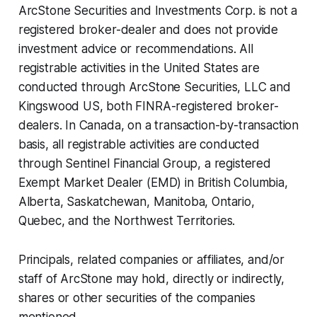
ArcStone Securities and Investments Corp. is not a
registered broker-dealer and does not provide
investment advice or recommendations. All
registrable activities in the United States are
conducted through ArcStone Securities, LLC and
Kingswood US, both FINRA-registered broker-
dealers. In Canada, on a transaction-by-transaction
basis, all registrable activities are conducted
through Sentinel Financial Group, a registered
Exempt Market Dealer (EMD) in British Columbia,
Alberta, Saskatchewan, Manitoba, Ontario,
Quebec, and the Northwest Territories.
Principals, related companies or affiliates, and/or
staff of ArcStone may hold, directly or indirectly,
shares or other securities of the companies