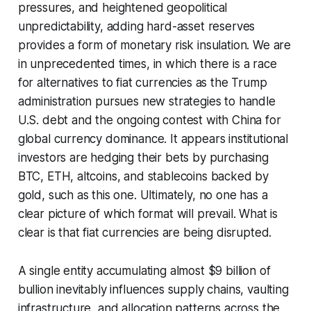
pressures, and heightened geopolitical
unpredictability, adding hard-asset reserves
provides a form of monetary risk insulation. We are
in unprecedented times, in which there is a race
for alternatives to fiat currencies as the Trump
administration pursues new strategies to handle
U.S. debt and the ongoing contest with China for
global currency dominance. It appears institutional
investors are hedging their bets by purchasing
BTC, ETH, altcoins, and stablecoins backed by
gold, such as this one. Ultimately, no one has a
clear picture of which format will prevail. What is
clear is that fiat currencies are being disrupted.
A single entity accumulating almost $9 billion of
bullion inevitably influences supply chains, vaulting
infrastructure, and allocation patterns across the