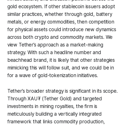
gold ecosystem. If other stablecoin issuers adopt
similar practices, whether through gold, battery
metals, or energy commodities, then competition
for physical assets could introduce new dynamics
across both crypto and commodity markets. We
view Tether’s approach as a market-making
strategy. With such a headline number and
beachhead brand, it is likely that other strategies
mimicking this will follow suit, and we could be in
for a wave of gold-tokenization initiatives.
Tether’s broader strategy is significant in its scope.
Through XAU₮ (Tether Gold) and targeted
investments in mining royalties, the firm is
meticulously building a vertically integrated
framework that links commodity production,