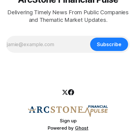
Delivering Timely News From Public Companies
and Thematic Market Updates.
Subscribe
Sign up
Powered by
Ghost