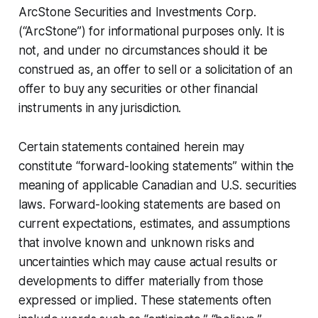
ArcStone Securities and Investments Corp.
(“ArcStone”) for informational purposes only. It is
not, and under no circumstances should it be
construed as, an offer to sell or a solicitation of an
offer to buy any securities or other financial
instruments in any jurisdiction.
Certain statements contained herein may
constitute “forward-looking statements” within the
meaning of applicable Canadian and U.S. securities
laws. Forward-looking statements are based on
current expectations, estimates, and assumptions
that involve known and unknown risks and
uncertainties which may cause actual results or
developments to differ materially from those
expressed or implied. These statements often