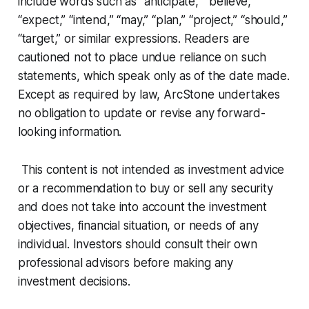
include words such as “anticipate,” “believe,”
“expect,” “intend,” “may,” “plan,” “project,” “should,”
“target,” or similar expressions. Readers are
cautioned not to place undue reliance on such
statements, which speak only as of the date made.
Except as required by law, ArcStone undertakes
no obligation to update or revise any forward-
looking information.
This content is not intended as investment advice
or a recommendation to buy or sell any security
and does not take into account the investment
objectives, financial situation, or needs of any
individual. Investors should consult their own
professional advisors before making any
investment decisions.