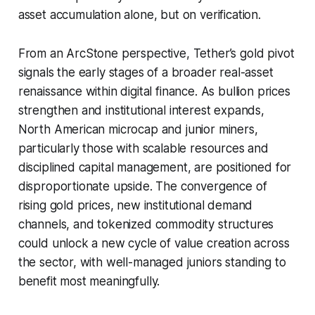
asset accumulation alone, but on verification.
From an ArcStone perspective, Tether’s gold pivot
signals the early stages of a broader real-asset
renaissance within digital finance. As bullion prices
strengthen and institutional interest expands,
North American microcap and junior miners,
particularly those with scalable resources and
disciplined capital management, are positioned for
disproportionate upside. The convergence of
rising gold prices, new institutional demand
channels, and tokenized commodity structures
could unlock a new cycle of value creation across
the sector, with well-managed juniors standing to
benefit most meaningfully.