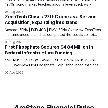
1970s bond market teaches about a leveraged, war-
disrupted 2026, and why Japan's carry-trade unwind is the
06 Aug 2026
second engine behind it. Market Snapshot Measure Level
ZenaTech Closes 27th Drone as a Service
Context US 10Y Treasury4.75%Highest since Jan 2025 US
Acquisition, Expanding into Idaho
30Y Treasury~5.28%Near
Nasdaq: ZENA | FSE: 49Q | BMV: ZENA Overview ZenaTech,
Inc. announced that it has completed the acquisition of
Ketchum, Idaho-based Benchmark Partners LLC, doing
06 Aug 2026
business as Galena-Benchmark Engineering, according to
First Phosphate Secures $4.84 Million in
the company. The acquired company is a full-service
Federal Infrastructure Funding
professional civil engineering and land surveying firm with a
long
CSE: PHOS | OTCQX: FRSPF | OTCQX ADR: FPHOY | FSE:
KD0 Overview First Phosphate Corp. announced that it has
finalized additional agreements for a total of $4.84 million
05 Aug 2026
non-repayable contributions from the Government of
Canada through Natural Resources Canada's ("NRCan") First
and Last Mile Fund ("
ArcStone Financial Pulse