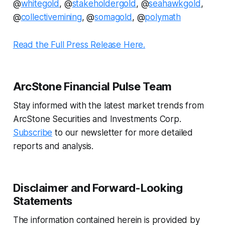
@
whitegold
, @
stakeholdergold
, @
seahawkgold
,
@
collectivemining
, @
somagold
, @
polymath
Read the Full Press Release Here.
ArcStone Financial Pulse Team
Stay informed with the latest market trends from
ArcStone Securities and Investments Corp.
Subscribe
to our newsletter for more detailed
reports and analysis.
Disclaimer and Forward-Looking
Statements
The information contained herein is provided by