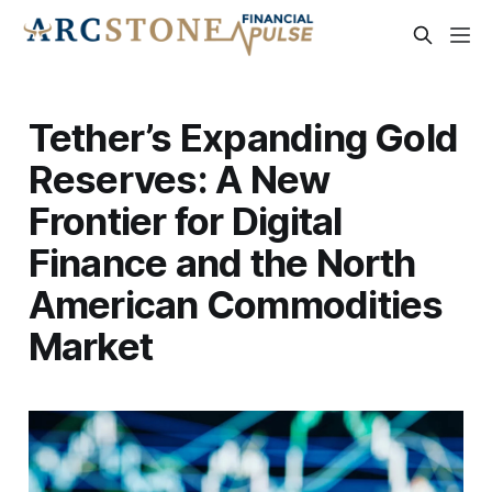
Tether’s Expanding Gold
Reserves: A New
Frontier for Digital
Finance and the North
American Commodities
Market