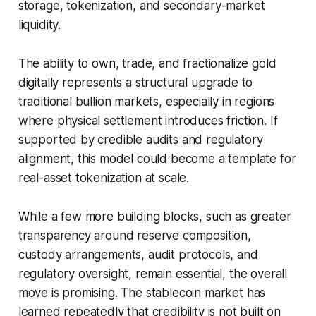
storage, tokenization, and secondary-market
liquidity.
The ability to own, trade, and fractionalize gold
digitally represents a structural upgrade to
traditional bullion markets, especially in regions
where physical settlement introduces friction. If
supported by credible audits and regulatory
alignment, this model could become a template for
real-asset tokenization at scale.
While a few more building blocks, such as greater
transparency around reserve composition,
custody arrangements, audit protocols, and
regulatory oversight, remain essential, the overall
move is promising. The stablecoin market has
learned repeatedly that credibility is not built on