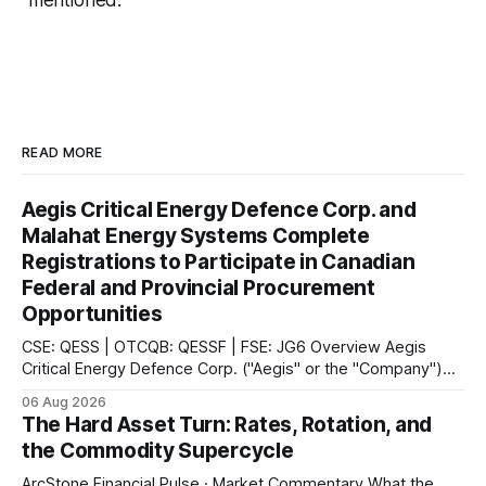
mentioned.
READ MORE
Aegis Critical Energy Defence Corp. and
Malahat Energy Systems Complete
Registrations to Participate in Canadian
Federal and Provincial Procurement
Opportunities
CSE: QESS | OTCQB: QESSF | FSE: JG6 Overview Aegis
Critical Energy Defence Corp. ("Aegis" or the "Company")
announced that it has completed a series of procurement,
06 Aug 2026
supplier and portal registrations across multiple Canadian
The Hard Asset Turn: Rates, Rotation, and
jurisdictions, according to the company. These registrations
the Commodity Supercycle
enable Aegis and its Indigenous-led partner,
ArcStone Financial Pulse · Market Commentary What the