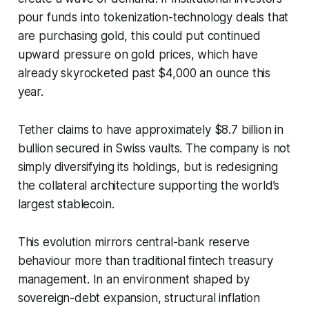
pour funds into tokenization-technology deals that
are purchasing gold, this could put continued
upward pressure on gold prices, which have
already skyrocketed past $4,000 an ounce this
year.
Tether claims to have approximately $8.7 billion in
bullion secured in Swiss vaults. The company is not
simply diversifying its holdings, but is redesigning
the collateral architecture supporting the world’s
largest stablecoin.
This evolution mirrors central-bank reserve
behaviour more than traditional fintech treasury
management. In an environment shaped by
sovereign-debt expansion, structural inflation