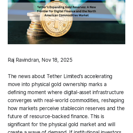
Raj Ravindran, Nov 18, 2025
The news about Tether Limited’s accelerating
move into physical gold ownership marks a
defining moment where digital-asset infrastructure
converges with real-world commodities, reshaping
how markets perceive stablecoin reserves and the
future of resource-backed finance. This is
significant for the physical gold market and will
create a wave of demand. If institutional investors