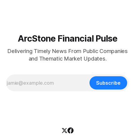
Canada through Natural Resources Canada's ("NRCan") First
and Last Mile Fund ("
ArcStone Financial Pulse
Delivering Timely News From Public Companies
and Thematic Market Updates.
Subscribe