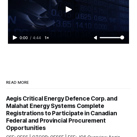
0:00
/
4:44
1×
READ MORE
Aegis Critical Energy Defence Corp. and
Malahat Energy Systems Complete
Registrations to Participate in Canadian
Federal and Provincial Procurement
Opportunities