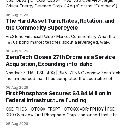
CSE: QESS | OTCQB: QESSF | FSE: JG6 Overview Aegis
Critical Energy Defence Corp. ("Aegis" or the "Company")
announced that it has completed a series of procurement,
06 Aug 2026
supplier and portal registrations across multiple Canadian
The Hard Asset Turn: Rates, Rotation, and
jurisdictions, according to the company. These registrations
the Commodity Supercycle
enable Aegis and its Indigenous-led partner,
ArcStone Financial Pulse · Market Commentary What the
1970s bond market teaches about a leveraged, war-
disrupted 2026, and why Japan's carry-trade unwind is the
06 Aug 2026
second engine behind it. Market Snapshot Measure Level
ZenaTech Closes 27th Drone as a Service
Context US 10Y Treasury4.75%Highest since Jan 2025 US
Acquisition, Expanding into Idaho
30Y Treasury~5.28%Near
Nasdaq: ZENA | FSE: 49Q | BMV: ZENA Overview ZenaTech,
Inc. announced that it has completed the acquisition of
Ketchum, Idaho-based Benchmark Partners LLC, doing
06 Aug 2026
business as Galena-Benchmark Engineering, according to
First Phosphate Secures $4.84 Million in
the company. The acquired company is a full-service
Federal Infrastructure Funding
professional civil engineering and land surveying firm with a
long
CSE: PHOS | OTCQX: FRSPF | OTCQX ADR: FPHOY | FSE:
KD0 Overview First Phosphate Corp. announced that it has
finalized additional agreements for a total of $4.84 million
05 Aug 2026
non-repayable contributions from the Government of