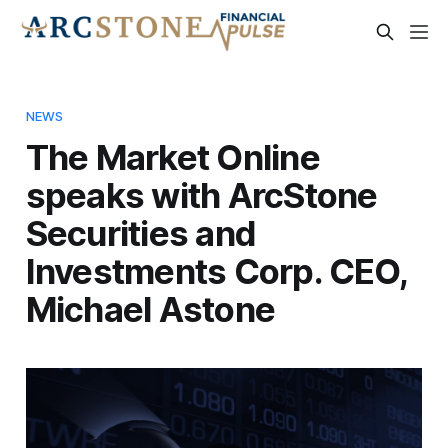
NEWS
The Market Online
speaks with ArcStone
Securities and
Investments Corp. CEO,
Michael Astone