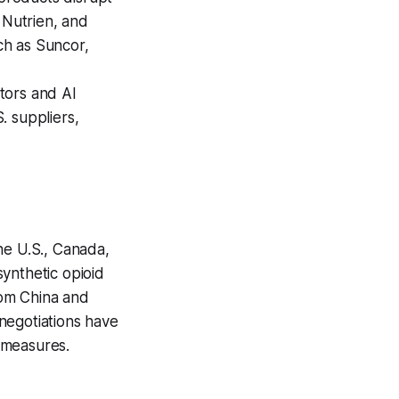
 Nutrien, and
uch as Suncor,
tors and AI
. suppliers,
he U.S., Canada,
ynthetic opioid
rom China and
negotiations have
 measures.