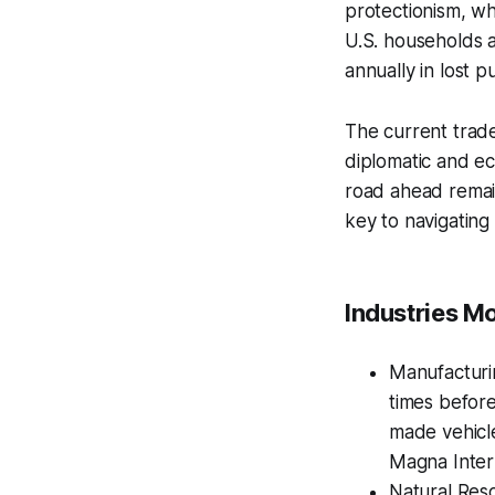
protectionism, wh
U.S. households a
annually in lost 
The current trade
diplomatic and ec
road ahead remain
key to navigating
Industries Mo
Manufacturi
times before
made vehicl
Magna Intern
Natural Reso