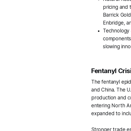
pricing and 
Barrick Gold
Enbridge, a
Technology 
components i
slowing inno
Fentanyl Cris
The fentanyl epid
and China. The U.
production and cr
entering North Am
expanded to incl
Stronger trade e