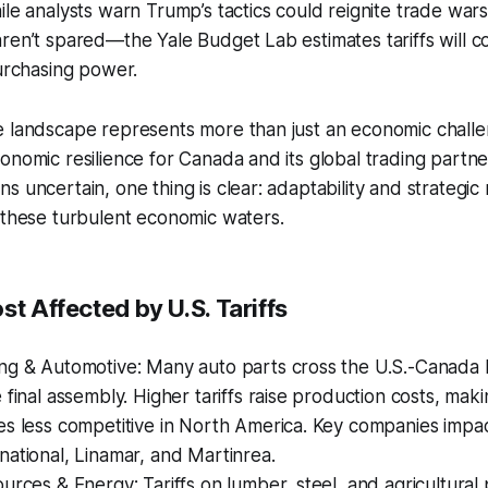
ile analysts warn Trump’s tactics could reignite trade war
ren’t spared—the Yale Budget Lab estimates tariffs will co
purchasing power.
 landscape represents more than just an economic challen
onomic resilience for Canada and its global trading partne
s uncertain, one thing is clear: adaptability and strategic
 these turbulent economic waters.
st Affected by U.S. Tariffs
ng & Automotive: Many auto parts cross the U.S.-Canada 
 final assembly. Higher tariffs raise production costs, mak
es less competitive in North America. Key companies impa
ational, Linamar, and Martinrea.
urces & Energy: Tariffs on lumber, steel, and agricultural