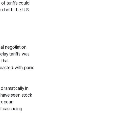
of tariffs could
in both the U.S.
al negotiation
elay tariffs was
 that
reacted with panic
 dramatically in
d have seen stock
uropean
f cascading