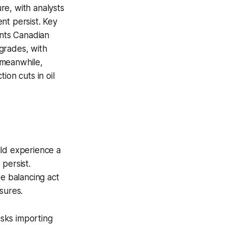
e, with analysts
nt persist. Key
ants Canadian
grades, with
, meanwhile,
ion cuts in oil
uld experience a
persist.
e balancing act
sures.
sks importing