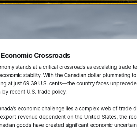
n Economic Crossroads
omy stands at a critical crossroads as escalating trade t
economic stability. With the Canadian dollar plummeting to 
ng at just 69.39 U.S. cents—the country faces unpreced
by recent U.S. trade policy.
anada's economic challenge lies a complex web of trade d
export revenue dependent on the United States, the rec
nadian goods have created significant economic uncertain