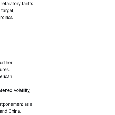
etaliatory tariffs
 target,
ronics.
further
ures.
merican
ened volatility,
ostponement as a
 and China.