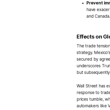
Prevent im
have exacerb
and Canada
Effects on G
The trade tensio
strategy. Mexico'
secured by agree
underscores Trump
but subsequently
Wall Street has ex
response to trade
prices tumble, wh
automakers like 