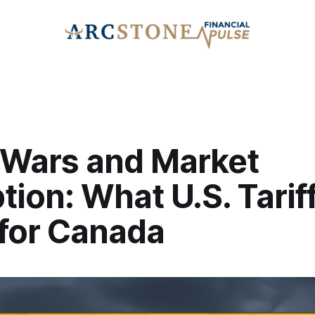
 Wars and Market
tion: What U.S. Tarif
for Canada