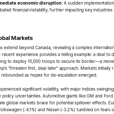
mediate economic disruption
: A sudden implementation 
ated financial instability, further impacting key industries 
.
lobal Markets
ns extend beyond Canada, revealing a complex internation
s recent experience provides a telling example: a deal to d
ing to deploy 10,000 troops to secure its border—a move
’s "threaten first, deal later" approach. Markets initially 
 rebounded as hopes for de-escalation emerged.
perienced significant volatility, with major indices swinging
 policy uncertainties. Automotive giants like GM and For
ile global markets brace for potential spillover effects. E
Volkswagen (-4.1%) and Nissan (-3.2%) tumbled on fears o