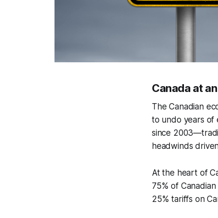
Canada at a
The Canadian econ
to undo years of 
since 2003—tradi
headwinds driven 
At the heart of C
75% of Canadian 
25% tariffs on Ca