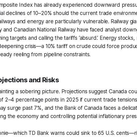
osite Index has already experienced downward pressur
ial declines of 10–20% should the current trade environme
ailways and energy are particularly vulnerable. Railway gi
ty and Canadian National Railway have faced analyst down
ing targets and calling the tariffs ‘absurd.’ Energy stocks
 deepening crisis—a 10% tariff on crude could force product
ready reeling from pipeline constraints.
jections and Risks
inting a sobering picture. Projections suggest Canada co
f 2–4 percentage points in 2025 if current trade tensions 
 surge past 7%, and the Bank of Canada faces a delicat
ng the economy and controlling potential inflationary pres
oonie—which TD Bank warns could sink to 65 U.S. cents—ri