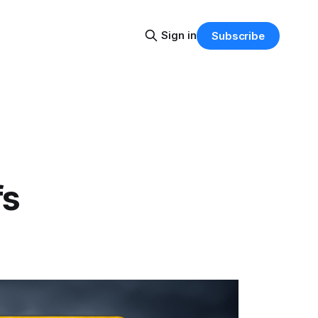
Sign in
Subscribe
fs