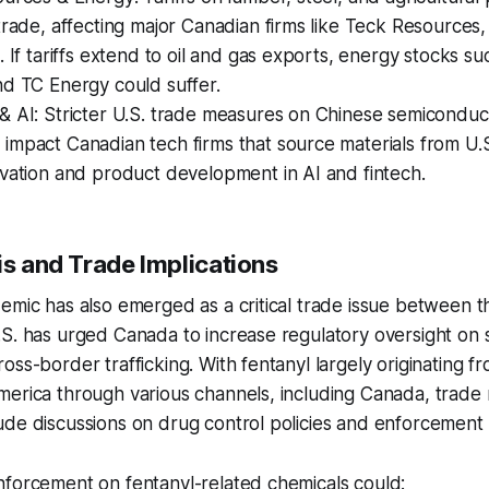
trade, affecting major Canadian firms like Teck Resources,
. If tariffs extend to oil and gas exports, energy stocks s
nd TC Energy could suffer.
& AI: Stricter U.S. trade measures on Chinese semiconduc
mpact Canadian tech firms that source materials from U.S
vation and product development in AI and fintech.
is and Trade Implications
emic has also emerged as a critical trade issue between t
S. has urged Canada to increase regulatory oversight on s
oss-border trafficking. With fentanyl largely originating f
erica through various channels, including Canada, trade 
ude discussions on drug control policies and enforcement
nforcement on fentanyl-related chemicals could: