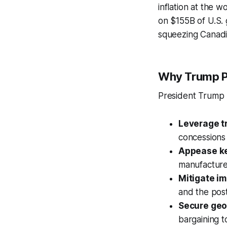
inflation at the w
on $155B of U.S. 
squeezing Canadia
Why Trump Po
President Trump
Leverage t
concessions 
Appease key
manufacturer
Mitigate i
and the pos
Secure geo
bargaining t