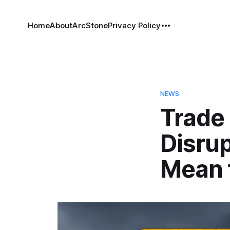
Home
About
ArcStone
Privacy Policy
NEWS
Trade
Disrup
Mean 