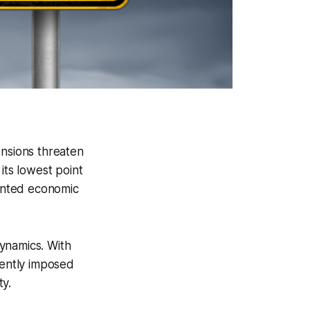
ensions threaten
its lowest point
ented economic
ynamics. With
ently imposed
ty.