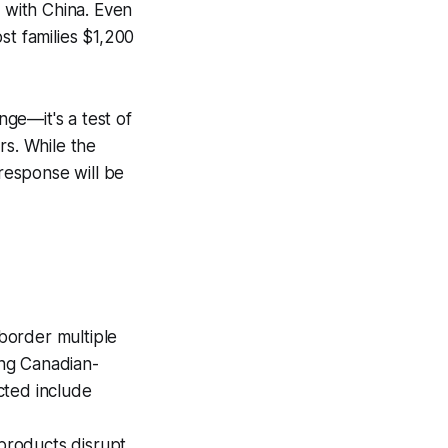
s with China. Even
st families $1,200
ge—it's a test of
rs. While the
 response will be
border multiple
ing Canadian-
cted include
 products disrupt