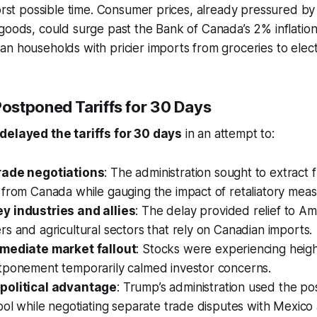
orst possible time. Consumer prices, already pressured by r
goods, could surge past the Bank of Canada’s 2% inflation
n households with pricier imports from groceries to elect
stponed Tariffs for 30 Days
delayed the tariffs for 30 days
in an attempt to:
rade negotiations
: The administration sought to extract 
from Canada while gauging the impact of retaliatory meas
 industries and allies
: The delay provided relief to A
s and agricultural sectors that rely on Canadian imports.
mmediate market fallout
: Stocks were experiencing height
tponement temporarily calmed investor concerns.
political advantage
: Trump’s administration used the p
ool while negotiating separate trade disputes with Mexico