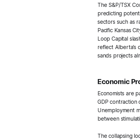
The S&P/TSX Comp
predicting potent
sectors such as r
Pacific Kansas Ci
Loop Capital slash
reflect Alberta’s
sands projects al
Economic Pro
Economists are pa
GDP contraction o
Unemployment may
between stimulati
The collapsing l