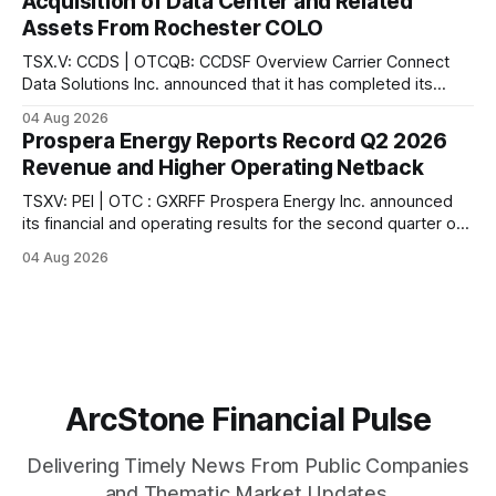
Acquisition of Data Center and Related
and Last Mile Fund ("
Assets From Rochester COLO
TSX.V: CCDS | OTCQB: CCDSF Overview Carrier Connect
Data Solutions Inc. announced that it has completed its
previously announced acquisition of a data center and
04 Aug 2026
related assets from Rochester Colo, LLC, a leading provider
Prospera Energy Reports Record Q2 2026
of colocation services in upstate New York, according to
Revenue and Higher Operating Netback
the company. In connection with the acquisition,
TSXV: PEI | OTC : GXRFF Prospera Energy Inc. announced
its financial and operating results for the second quarter of
2026, reporting what the company describes as the
04 Aug 2026
strongest quarter in its recent history. According to the
company, sales revenue reached $6.2 million ($91.17/boe),
the highest quarterly revenue in
ArcStone Financial Pulse
Delivering Timely News From Public Companies
and Thematic Market Updates.