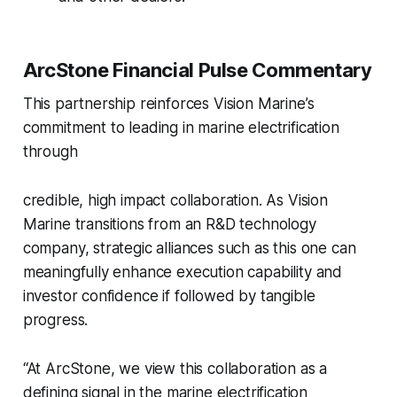
ArcStone Financial Pulse Commentary
This partnership reinforces Vision Marine’s
commitment to leading in marine electrification
through
credible, high impact collaboration. As Vision
Marine transitions from an R&D technology
company, strategic alliances such as this one can
meaningfully enhance execution capability and
investor confidence if followed by tangible
progress.
“At ArcStone, we view this collaboration as a
defining signal in the marine electrification