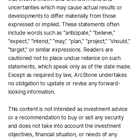
uncertainties which may cause actual results or
developments to differ materially from those
expressed or implied. These statements often
include words such as “anticipate,” “believe,”
“expect,” “intend,” “may,” “plan,” “project,” “should,”
“target,” or similar expressions. Readers are
cautioned not to place undue reliance on such
statements, which speak only as of the date made.
Except as required by law, ArcStone undertakes
no obligation to update or revise any forward-
looking information.
This content is not intended as investment advice
or a recommendation to buy or sell any security
and does not take into account the investment
objectives, financial situation, or needs of any