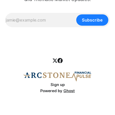
Subscribe
Sign up
Powered by
Ghost