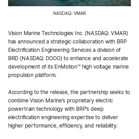
NASDAQ: VMAR
Vision Marine Technologies Inc. (NASDAQ: VMAR)
has announced a strategic collaboration with BRP
Electrification Engineering Services a division of
BRD (NASDAQ: DOOO) to enhance and accelerate
development of its EnMotion™ high voltage marine
propulsion platform.
According to the release, the partnership seeks to
combine Vision Marine’s proprietary electric
powertrain technology with BRP’s deep
electrification engineering expertise to deliver
higher performance, efficiency, and reliability.