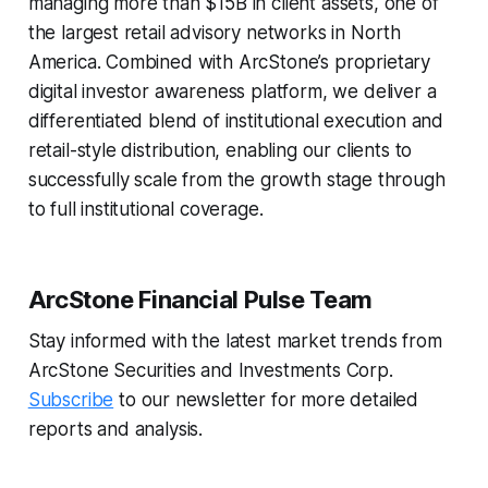
managing more than $15B in client assets, one of
the largest retail advisory networks in North
America. Combined with ArcStone’s proprietary
digital investor awareness platform, we deliver a
differentiated blend of institutional execution and
retail-style distribution, enabling our clients to
successfully scale from the growth stage through
to full institutional coverage.
ArcStone Financial Pulse Team
Stay informed with the latest market trends from
ArcStone Securities and Investments Corp.
Subscribe
to our newsletter for more detailed
reports and analysis.