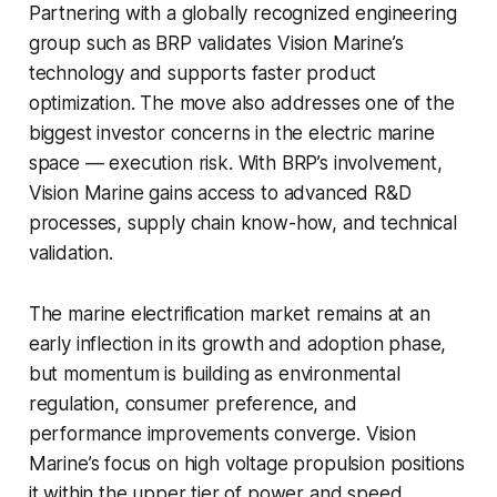
Partnering with a globally recognized engineering
group such as BRP validates Vision Marine’s
technology and supports faster product
optimization. The move also addresses one of the
biggest investor concerns in the electric marine
space — execution risk. With BRP’s involvement,
Vision Marine gains access to advanced R&D
processes, supply chain know-how, and technical
validation.
The marine electrification market remains at an
early inflection in its growth and adoption phase,
but momentum is building as environmental
regulation, consumer preference, and
performance improvements converge. Vision
Marine’s focus on high voltage propulsion positions
it within the upper tier of power and speed