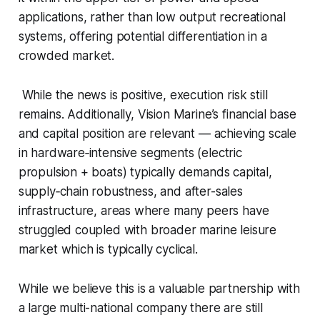
applications, rather than low output recreational
systems, offering potential differentiation in a
crowded market.
While the news is positive, execution risk still
remains. Additionally, Vision Marine’s financial base
and capital position are relevant — achieving scale
in hardware‐intensive segments (electric
propulsion + boats) typically demands capital,
supply‐chain robustness, and after-sales
infrastructure, areas where many peers have
struggled coupled with broader marine leisure
market which is typically cyclical.
While we believe this is a valuable partnership with
a large multi-national company there are still