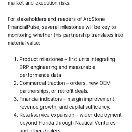
market and execution risks.
For stakeholders and readers of ArcStone
FinancialPulse, several milestones will be key to
monitoring whether this partnership translates into
material value:
Product milestones – first units integrating
BRP engineering and measurable
performance data
Commercial traction – orders, new OEM
partnerships, or retrofit deals.
Financial indicators – margin improvement,
revenue growth, and capital sufficiency.
Retail/service expansion – wider deployment
beyond Florida through Nautical Ventures
and other dealers.