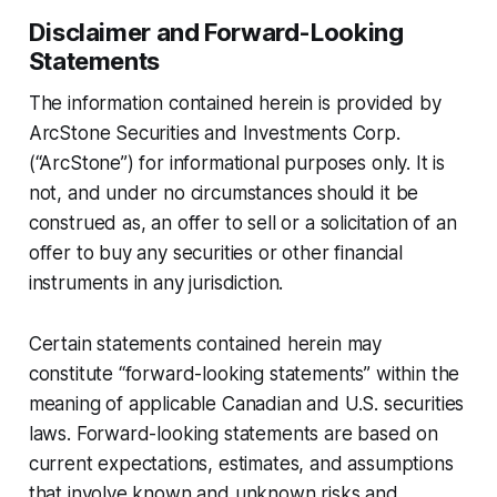
Disclaimer and Forward-Looking
Statements
The information contained herein is provided by
ArcStone Securities and Investments Corp.
(“ArcStone”) for informational purposes only. It is
not, and under no circumstances should it be
construed as, an offer to sell or a solicitation of an
offer to buy any securities or other financial
instruments in any jurisdiction.
Certain statements contained herein may
constitute “forward-looking statements” within the
meaning of applicable Canadian and U.S. securities
laws. Forward-looking statements are based on
current expectations, estimates, and assumptions
that involve known and unknown risks and