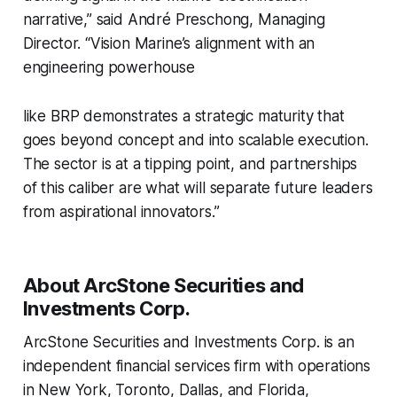
narrative,” said André Preschong, Managing
Director. “Vision Marine’s alignment with an
engineering powerhouse
like BRP demonstrates a strategic maturity that
goes beyond concept and into scalable execution.
The sector is at a tipping point, and partnerships
of this caliber are what will separate future leaders
from aspirational innovators.”
About ArcStone Securities and
Investments Corp.
ArcStone Securities and Investments Corp. is an
independent financial services firm with operations
in New York, Toronto, Dallas, and Florida,