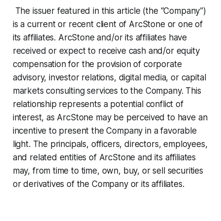
The issuer featured in this article (the “Company”)
is a current or recent client of ArcStone or one of
its affiliates. ArcStone and/or its affiliates have
received or expect to receive cash and/or equity
compensation for the provision of corporate
advisory, investor relations, digital media, or capital
markets consulting services to the Company. This
relationship represents a potential conflict of
interest, as ArcStone may be perceived to have an
incentive to present the Company in a favorable
light. The principals, officers, directors, employees,
and related entities of ArcStone and its affiliates
may, from time to time, own, buy, or sell securities
or derivatives of the Company or its affiliates.