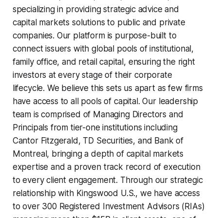
specializing in providing strategic advice and
capital markets solutions to public and private
companies. Our platform is purpose-built to
connect issuers with global pools of institutional,
family office, and retail capital, ensuring the right
investors at every stage of their corporate
lifecycle. We believe this sets us apart as few firms
have access to all pools of capital. Our leadership
team is comprised of Managing Directors and
Principals from tier-one institutions including
Cantor Fitzgerald, TD Securities, and Bank of
Montreal, bringing a depth of capital markets
expertise and a proven track record of execution
to every client engagement. Through our strategic
relationship with Kingswood U.S., we have access
to over 300 Registered Investment Advisors (RIAs)