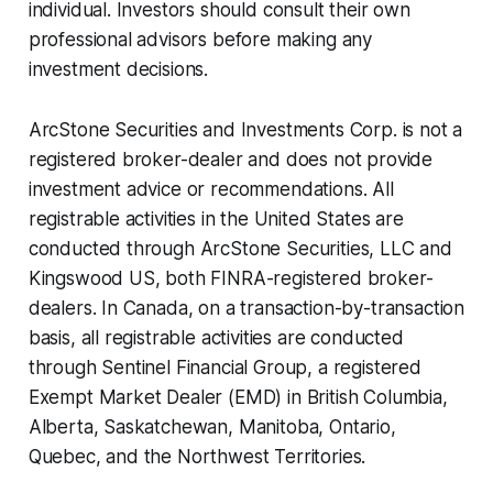
individual. Investors should consult their own
professional advisors before making any
investment decisions.
ArcStone Securities and Investments Corp. is not a
registered broker-dealer and does not provide
investment advice or recommendations. All
registrable activities in the United States are
conducted through ArcStone Securities, LLC and
Kingswood US, both FINRA-registered broker-
dealers. In Canada, on a transaction-by-transaction
basis, all registrable activities are conducted
through Sentinel Financial Group, a registered
Exempt Market Dealer (EMD) in British Columbia,
Alberta, Saskatchewan, Manitoba, Ontario,
Quebec, and the Northwest Territories.