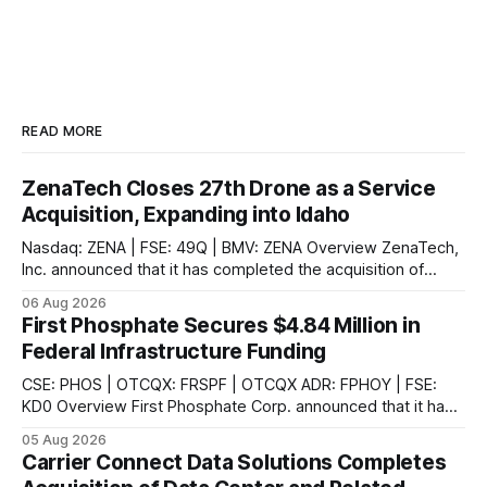
READ MORE
ZenaTech Closes 27th Drone as a Service
Acquisition, Expanding into Idaho
Nasdaq: ZENA | FSE: 49Q | BMV: ZENA Overview ZenaTech,
Inc. announced that it has completed the acquisition of
Ketchum, Idaho-based Benchmark Partners LLC, doing
06 Aug 2026
business as Galena-Benchmark Engineering, according to
First Phosphate Secures $4.84 Million in
the company. The acquired company is a full-service
Federal Infrastructure Funding
professional civil engineering and land surveying firm with a
long
CSE: PHOS | OTCQX: FRSPF | OTCQX ADR: FPHOY | FSE:
KD0 Overview First Phosphate Corp. announced that it has
finalized additional agreements for a total of $4.84 million
05 Aug 2026
non-repayable contributions from the Government of
Carrier Connect Data Solutions Completes
Canada through Natural Resources Canada's ("NRCan") First