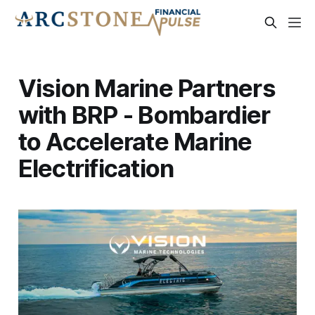
Vision Marine Partners
with BRP - Bombardier
to Accelerate Marine
Electrification